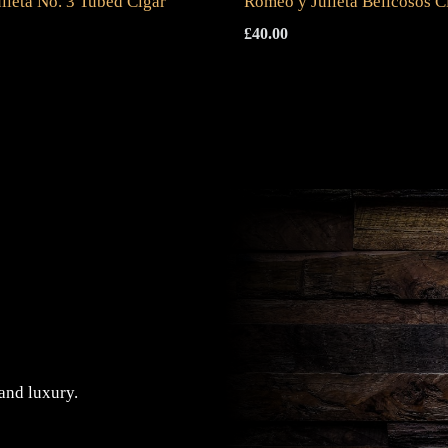
lieta No. 3 Tubed Cigar
Romeo y Julieta Belicosos C
£
40.00
 and luxury.