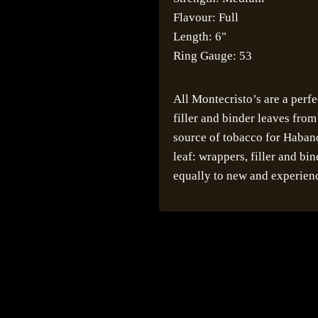
Flavour: Full
Length: 6"
Ring Gauge: 53
All Montecristo’s are a perf
filler and binder leaves fro
source of tobacco for Habano
leaf: wrappers, filler and bi
equally to new and experien