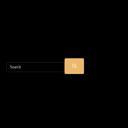
Search
SUBMIT
SEARCH