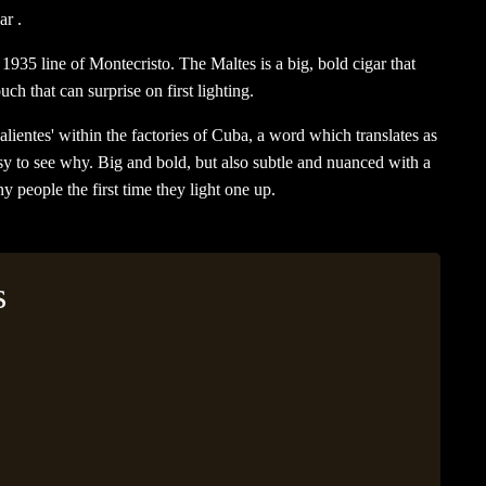
ar .
1935 line of Montecristo. The Maltes is a big, bold cigar that
uch that can surprise on first lighting.
alientes' within the factories of Cuba, a word which translates as
asy to see why. Big and bold, but also subtle and nuanced with a
y people the first time they light one up.
s