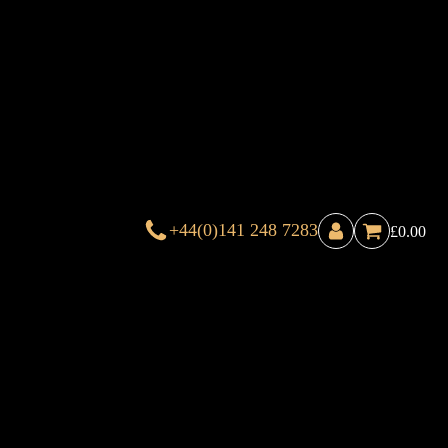
+44(0)141 248 7283
£
0.00