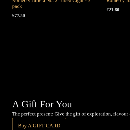
Romeo y Julieta No. 2 Tubed Cigar - 3
Romeo y Ju
pack
£
21.60
£
77.50
A Gift For You
The perfect present: Give the gift of exploration, flavour
Buy A GIFT CARD