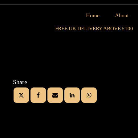
Home
About
FREE UK DELIVERY ABOVE £100
Share