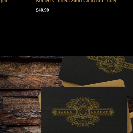
igar
Romeo y Julieta Short Churchill Tubed
£
40.90