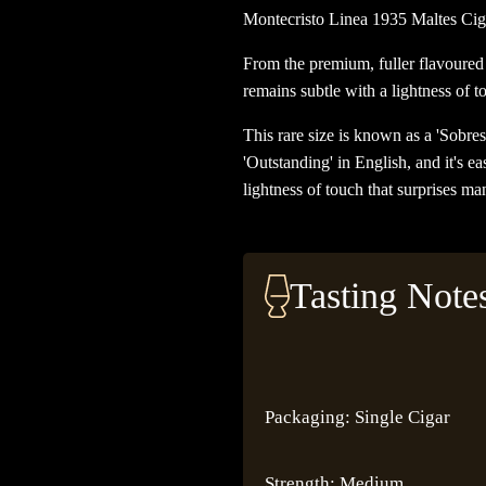
Montecristo Linea 1935 Maltes Cig
From the premium, fuller flavoured 
remains subtle with a lightness of to
This rare size is known as a 'Sobres
'Outstanding' in English, and it's e
lightness of touch that surprises man
Tasting Note
Packaging: Single Cigar
Strength: Medium