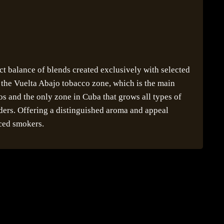
ect balance of blends created exclusively with selected
m the Vuelta Abajo tobacco zone, which is the main
s and the only zone in Cuba that grows all types of
nders. Offering a distinguished aroma and appeal
ced smokers.