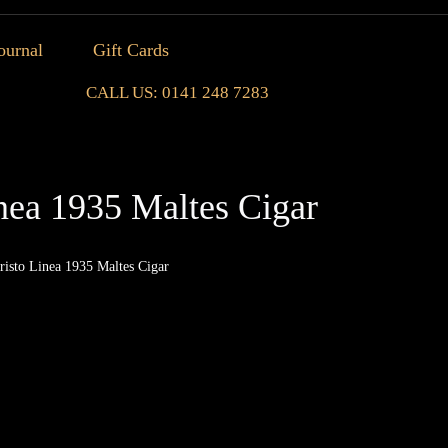
ournal
Gift Cards
CALL US: 0141 248 7283
nea 1935 Maltes Cigar
risto Linea 1935 Maltes Cigar