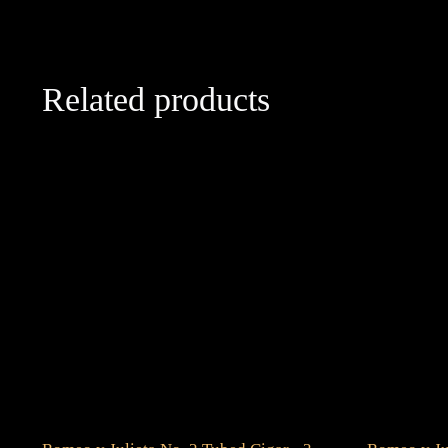
Related products