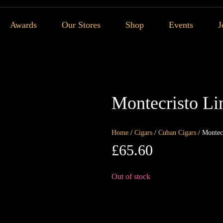
Awards
Our Stores
Shop
Events
J
Montecristo Li
Home
/
Cigars
/
Cuban Cigars
/ Montec
£
65.60
Out of stock