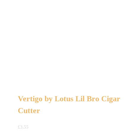
Vertigo by Lotus Lil Bro Cigar
Cutter
£
3.55