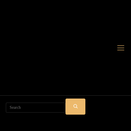
Search
SUBMIT
SEARCH