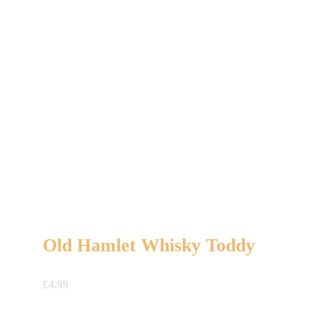
Old Hamlet Whisky Toddy
£
4.99