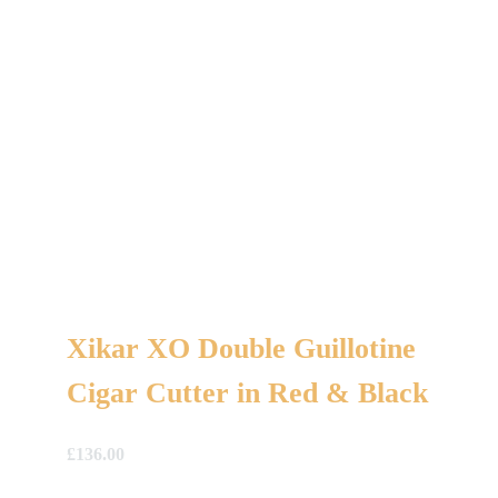
Xikar XO Double Guillotine
Cigar Cutter in Red & Black
£
136.00