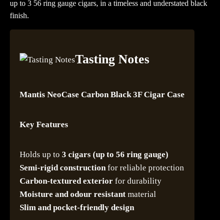
up to 3 56 ring gauge cigars, in a timeless and understated black
finish.
Tasting Notes
Mantis NeoCase Carbon Black 3F Cigar Case
Key Features
Holds up to
3 cigars (up to 56 ring gauge)
Semi-rigid construction
for reliable protection
Carbon-textured exterior
for durability
Moisture and odour resistant
material
Slim and pocket-friendly design