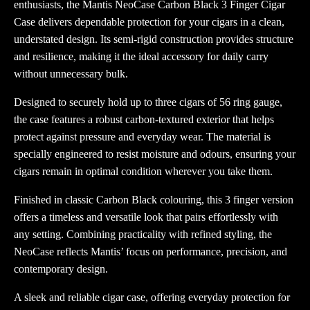
enthusiasts, the
Mantis
NeoCase Carbon Black 3 Finger Cigar
Case delivers dependable protection for your cigars in a clean,
understated design. Its semi-rigid construction provides structure
and resilience, making it the ideal accessory for daily carry
without unnecessary bulk.
Designed to securely hold up to three cigars of 56 ring gauge,
the case features a robust carbon-textured exterior that helps
protect against pressure and everyday wear. The material is
specially engineered to resist moisture and odours, ensuring your
cigars remain in optimal condition wherever you take them.
Finished in classic Carbon Black colouring, this 3 finger version
offers a timeless and versatile look that pairs effortlessly with
any setting. Combining practicality with refined styling, the
NeoCase reflects Mantis’ focus on performance, precision, and
contemporary design.
A sleek and reliable cigar case, offering everyday protection for