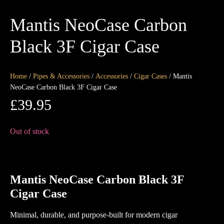
Mantis NeoCase Carbon
Black 3F Cigar Case
Home
/
Pipes & Accessories
/
Accessories
/
Cigar Cases
/ Mantis
NeoCase Carbon Black 3F Cigar Case
£
39.95
Out of stock
Mantis
NeoCase Carbon Black 3F
Cigar Case
Minimal, durable, and purpose-built for modern cigar