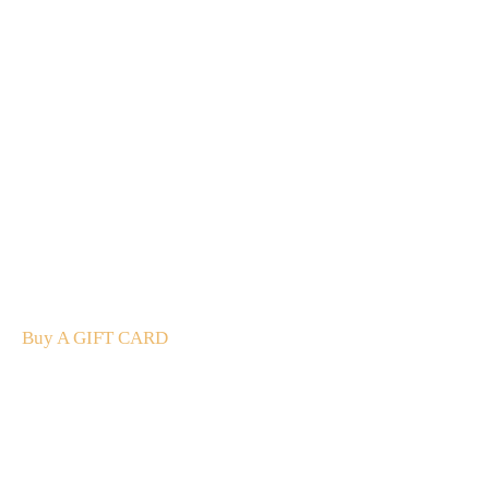
A Gift For You
The perfect present: Give the gift of exploration, flavour
and luxury.
Buy A GIFT CARD