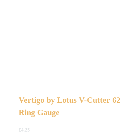
Vertigo by Lotus V-Cutter 62
Ring Gauge
£
4.25