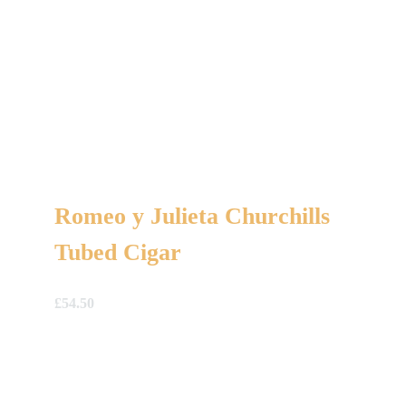
Romeo y Julieta Churchills
Tubed Cigar
£
54.50