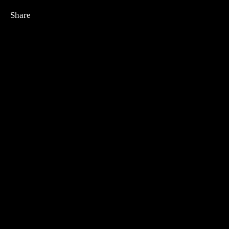
Share