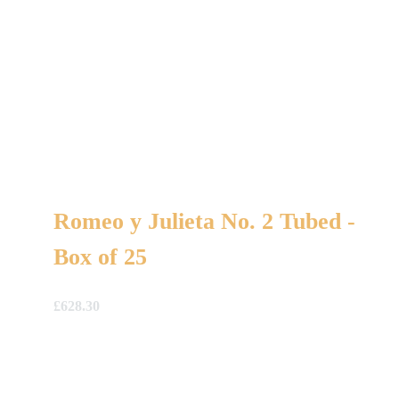
Romeo y Julieta No. 2 Tubed -
Box of 25
£
628.30