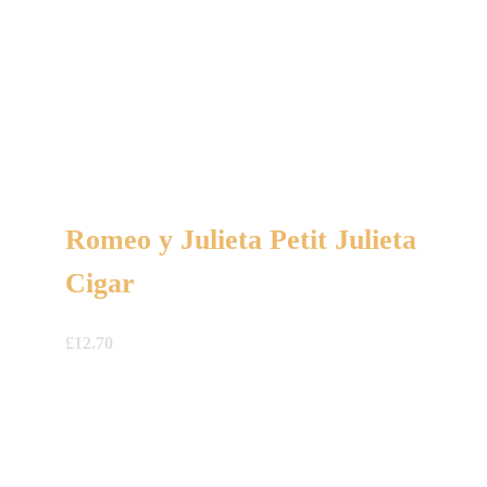
Romeo y Julieta Petit Julieta
Cigar
£
12.70