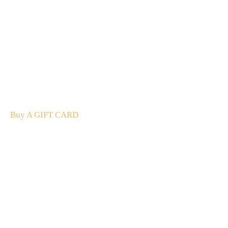
A Gift For You
The perfect present: Give the gift of exploration, flavour
and luxury.
Buy A GIFT CARD
Subscribe