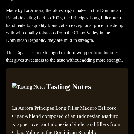
Made by La Aurora, the oldest cigar maker in the Dominican
Republic dating back to 1903, the Príncipes Long Filler are a
handmade top quality brand, at an exceptional price - made up
with with quality tobaccos from the Cibao Valley in the
Dominican Republic, they are mild in strength.
This Cigar has an extra aged maduro wrapper from Indonesia,
that gives sweetness to the taste without adding more strength.
Tasting Notes
La Aurora Principes Long Filler Maduro Belicoso
Cigar.A blend composed of an Indonesian Maduro
wrapper over an Indonesian binder and fillers from
Cibao Valley in the Dominican Republic.