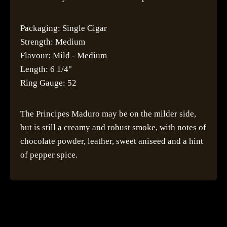
Packaging: Single Cigar
Strength: Medium
Flavour: Mild - Medium
Length: 6 1/4"
Ring Gauge: 52
The Principes Maduro may be on the milder side,
but is still a creamy and robust smoke, with notes of
chocolate powder, leather, sweet aniseed and a hint
of pepper spice.