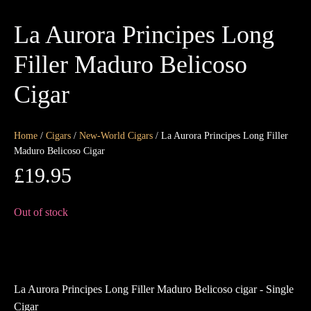
La Aurora Principes Long
Filler Maduro Belicoso
Cigar
Home
/
Cigars
/
New-World Cigars
/ La Aurora Principes Long Filler
Maduro Belicoso Cigar
£
19.95
Out of stock
La Aurora Principes Long Filler Maduro Belicoso cigar - Single
Cigar