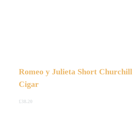
Romeo y Julieta Short Churchill
Cigar
£
38.20