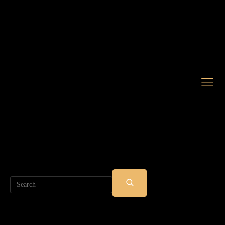
Search
SUBMIT
SEARCH