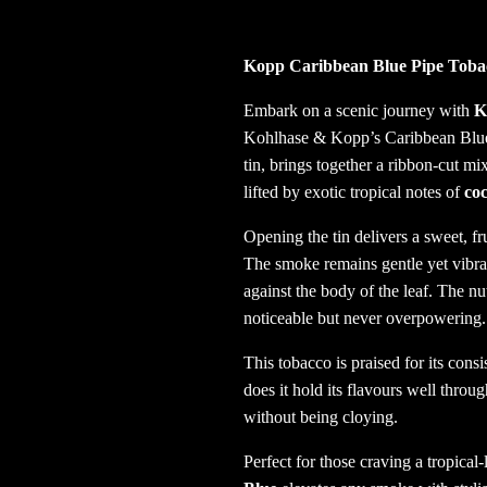
Kopp Caribbean Blue Pipe Tobac
Embark on a scenic journey with
K
Kohlhase & Kopp’s Caribbean Blue s
tin, brings together a ribbon-cut mi
lifted by exotic tropical notes of
coc
Opening the tin delivers a sweet, f
The smoke remains gentle yet vibra
against the body of the leaf. The n
noticeable but never overpowering.
This tobacco is praised for its cons
does it hold its flavours well thro
without being cloying.
Perfect for those craving a tropica