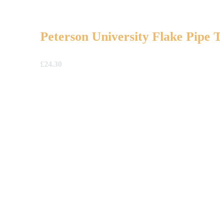
Peterson University Flake Pipe 
£
24.30