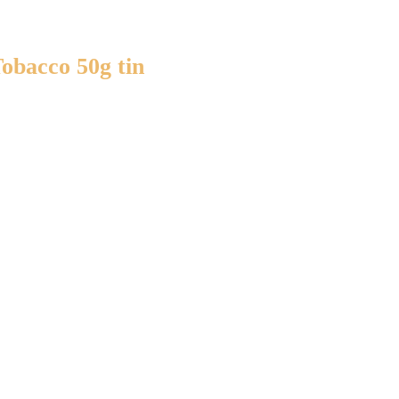
Tobacco 50g tin