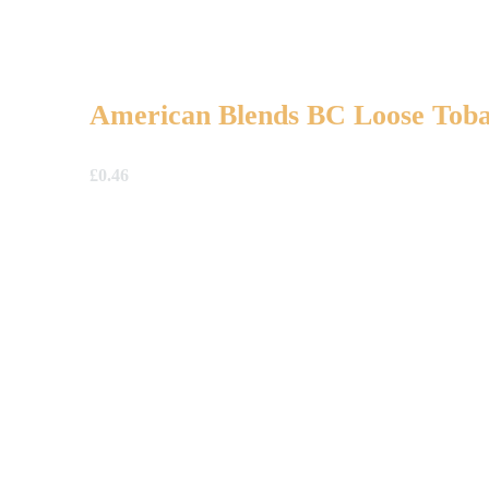
American Blends BC Loose Tob
£
0.46