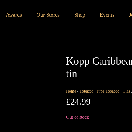
Awards
Our Stores
Shop
Events
J
Kopp Caribbean
tin
Home
/
Tobacco
/
Pipe Tobacco
/
Tins
£
24.99
Out of stock