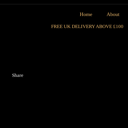
Home
About
FREE UK DELIVERY ABOVE £100
Share