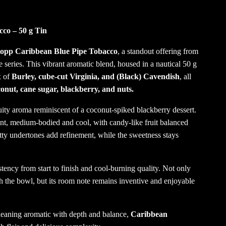
co – 50 g Tin
opp Caribbean Blue Pipe Tobacco
, a standout offering from
eries. This vibrant aromatic blend, housed in a nautical 50 g
x of
Burley, cube-cut Virginia, and (Black) Cavendish
, all
onut, cane sugar, blackberry, and nuts.
ruity aroma reminiscent of a coconut-spiked blackberry dessert.
nt, medium-bodied and cool, with candy-like fruit balanced
utty undertones add refinement, while the sweetness stays
istency from start to finish and cool-burning quality. Not only
ugh the bowl, but its room note remains inventive and enjoyable
l-leaning aromatic with depth and balance,
Caribbean