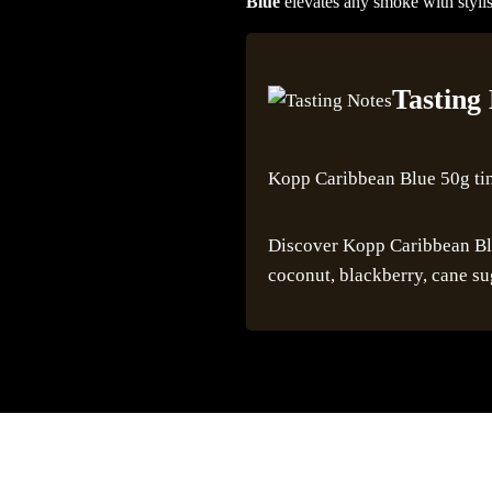
Blue
elevates any smoke with stylis
Tasting
Kopp Caribbean Blue 50g ti
Discover Kopp Caribbean Blue
coconut, blackberry, cane su