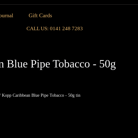
ournal
Gift Cards
CALL US: 0141 248 7283
 Blue Pipe Tobacco - 50g
/ Kopp Caribbean Blue Pipe Tobacco - 50g tin