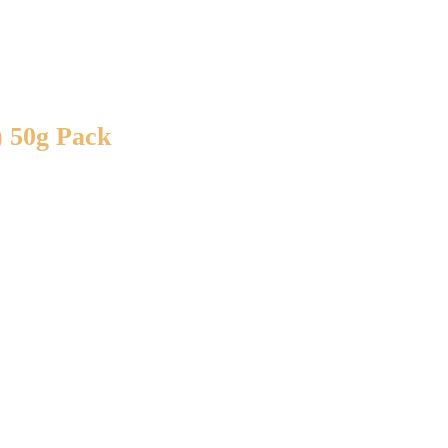
) 50g Pack