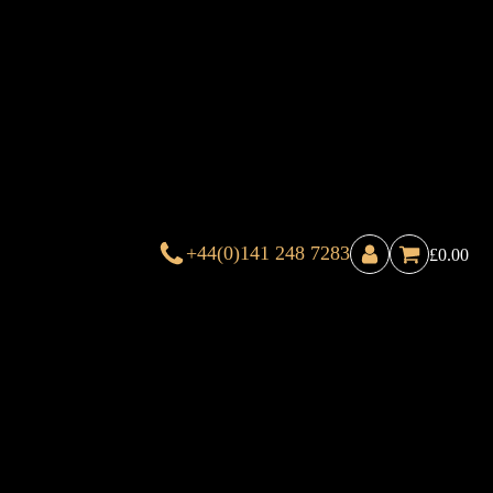
+44(0)141 248 7283
£
0.00