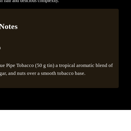
h flair and delicious complexity.
 Notes
n
 Pipe Tobacco (50 g tin) a tropical aromatic blend of
gar, and nuts over a smooth tobacco base.