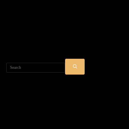
Search
SUBMIT
SEARCH