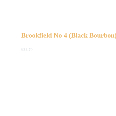
Brookfield No 4 (Black Bourbon
£
22.70