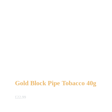
Gold Block Pipe Tobacco 40g
£
22.99