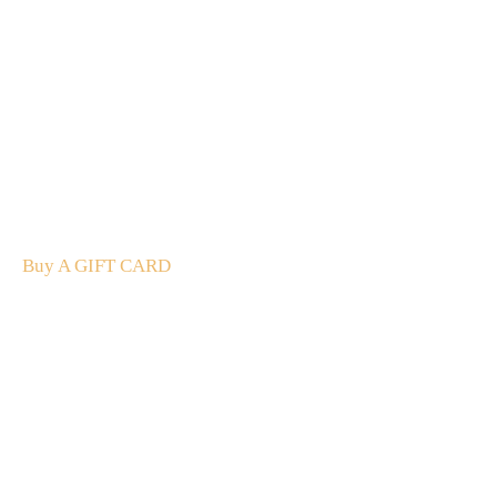
A Gift For You
The perfect present: Give the gift of exploration, flavour
and luxury.
Buy A GIFT CARD
Subscribe