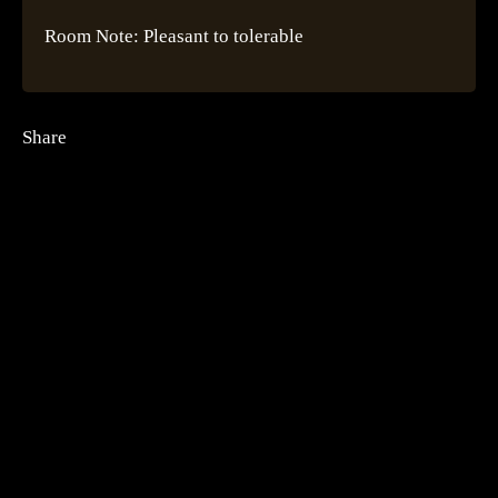
Room Note: Pleasant to tolerable
Share