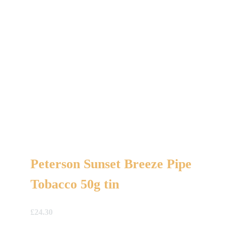
Peterson Sunset Breeze Pipe
Tobacco 50g tin
£
24.30