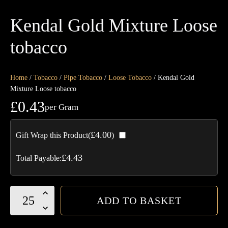
Kendal Gold Mixture Loose
tobacco
Home
/
Tobacco
/
Pipe Tobacco
/
Loose Tobacco
/ Kendal Gold
Mixture Loose tobacco
£
0.43
per Gram
£
4.00
Gift Wrap this Product(
)
£
4.43
Total Payable:
Kendal
ADD TO BASKET
Gold
Mixture