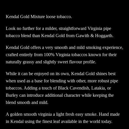
Loose
tobacco
Kendal Gold Mixture loose tobacco.
quantity
Look no further for a milder, straightforward Virginia pipe
tobacco blend than Kendal Gold from Gawith & Hoggarth.
Kendal Gold offers a very smooth and mild smoking experience,
crafted entirely from 100% Virginia tobaccos known for their
naturally grassy and slightly sweet flavour profile.
While it can be enjoyed on its own, Kendal Gold shines best
when used as a base for blending with other, more robust pipe
tobaccos. Adding a touch of Black Cavendish, Latakia, or
Burley can introduce additional character while keeping the
blend smooth and mild.
A golden smooth virginia a light fresh easy smoke. Hand made
in Kendal using the finest leaf available in the world today.