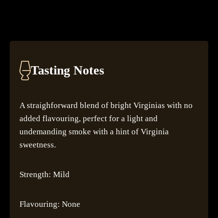
Tasting Notes
A straighforward blend of bright Virginias with no
added flavouring, perfect for a light and
undemanding smoke with a hint of Virginia
sweetness.
Strength: Mild
Flavouring: None