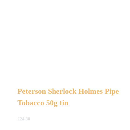
Peterson Sherlock Holmes Pipe
Tobacco 50g tin
£
24.30