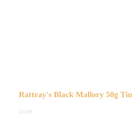
Rattray's Black Mallory 50g Tin
£
23.99