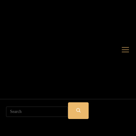
Search
SUBMIT
SEARCH