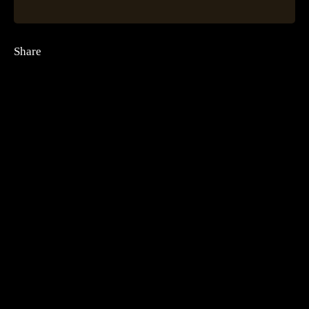
Share