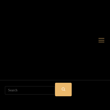
Search
SUBMIT
SEARCH