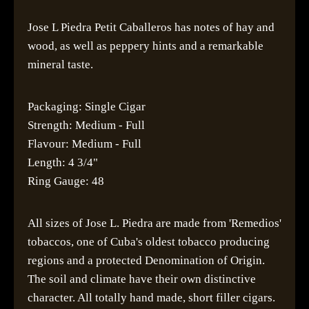
Jose L Piedra Petit Caballeros has notes of hay and
wood, as well as peppery hints and a remarkable
mineral taste.
Packaging: Single Cigar
Strength: Medium - Full
Flavour: Medium - Full
Length: 4 3/4"
Ring Gauge: 48
All sizes of Jose L. Piedra are made from 'Remedios'
tobaccos, one of Cuba's oldest tobacco producing
regions and a protected Denomination of Origin.
The soil and climate have their own distinctive
character. All totally hand made, short filler cigars.