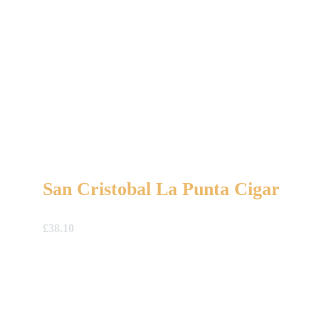
San Cristobal La Punta Cigar
£
38.10