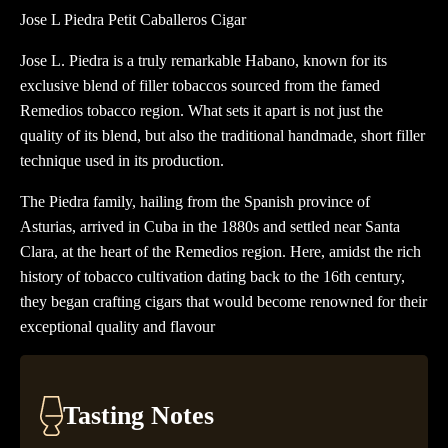
Caballeros
Jose L Piedra Petit Caballeros Cigar
Cigar
Jose L. Piedra is a truly remarkable Habano, known for its
quantity
exclusive blend of filler tobaccos sourced from the famed
Remedios tobacco region. What sets it apart is not just the
quality of its blend, but also the traditional handmade, short filler
technique used in its production.
The Piedra family, hailing from the Spanish province of
Asturias, arrived in Cuba in the 1880s and settled near Santa
Clara, at the heart of the Remedios region. Here, amidst the rich
history of tobacco cultivation dating back to the 16th century,
they began crafting cigars that would become renowned for their
exceptional quality and flavour
Tasting Notes