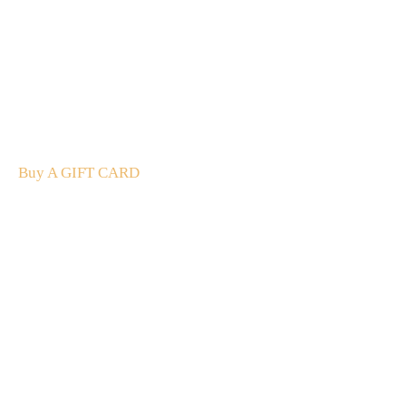
A Gift For You
The perfect present: Give the gift of exploration, flavour
and luxury.
Buy A GIFT CARD
Subscribe
to our