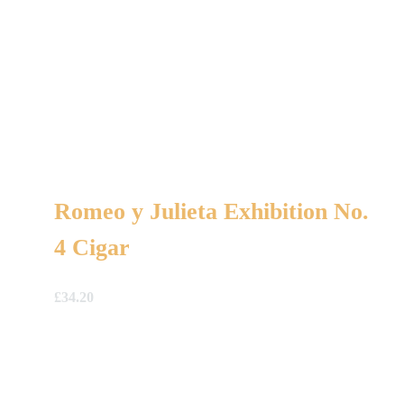
Romeo y Julieta Exhibition No.
4 Cigar
£
34.20