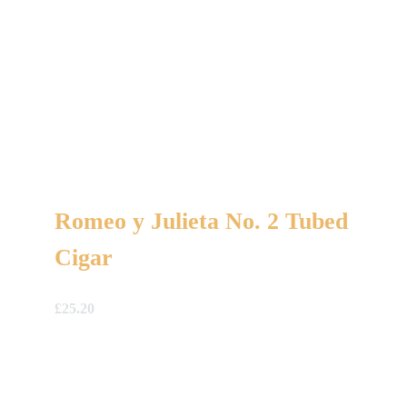
Romeo y Julieta No. 2 Tubed
Cigar
£
25.20