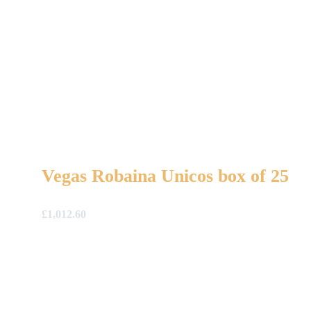
Vegas Robaina Unicos box of 25
£
1,012.60