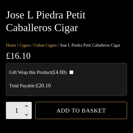
Jose L Piedra Petit
Caballeros Cigar
Home
/
Cigars
/
Cuban Cigars
/ Jose L Piedra Petit Caballeros Cigar
£
16.10
£
4.00
Gift Wrap this Product(
)
£
20.10
Total Payable:
Jose
ADD TO BASKET
L
Piedra
Petit