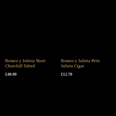
Romeo y Julieta Short
Romeo y Julieta Petit
Churchill Tubed
Julieta Cigar
£
40.90
£
12.70