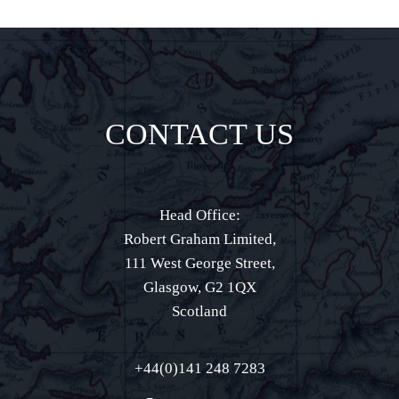
CONTACT US
Head Office:
Robert Graham Limited,
111 West George Street,
Glasgow, G2 1QX
Scotland
+44(0)141 248 7283