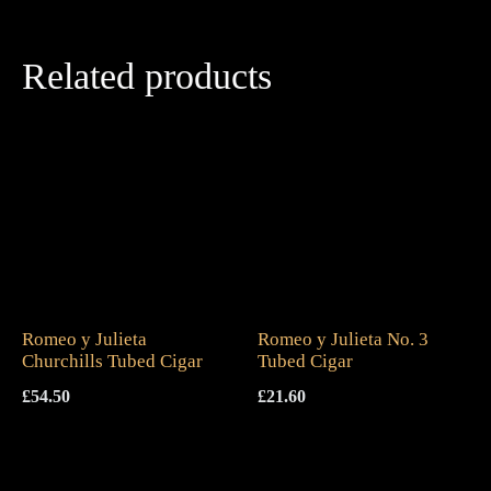
Related products
Romeo y Julieta
Romeo y Julieta No. 3
Churchills Tubed Cigar
Tubed Cigar
£
54.50
£
21.60