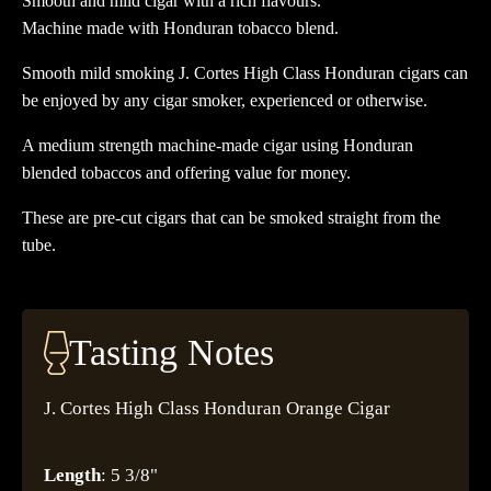
Smooth and mild cigar with a rich flavours.
Machine made with Honduran tobacco blend.
Smooth mild smoking J. Cortes High Class Honduran cigars can
be enjoyed by any cigar smoker, experienced or otherwise.
A medium strength machine-made cigar using Honduran
blended tobaccos and offering value for money.
These are pre-cut cigars that can be smoked straight from the
tube.
Tasting Notes
J. Cortes High Class Honduran Orange Cigar
Length
: 5 3/8"