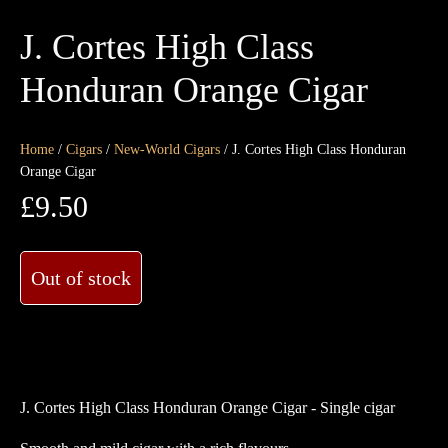
J. Cortes High Class
Honduran Orange Cigar
Home
/
Cigars
/
New-World Cigars
/ J. Cortes High Class Honduran
Orange Cigar
£
9.50
Out of stock
J. Cortes High Class Honduran Orange Cigar - Single cigar