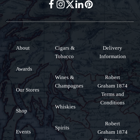
About
Cigars &
Delivery
Tobacco
Information
Awards
Wines &
Robert
Champagnes
Graham 1874
Our Stores
Terms and
Conditions
Whiskies
Shop
Robert
Spirits
Events
Graham 1874