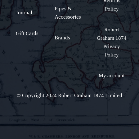
Returns
Pipes &
Policy
Journal
Accessories
Robert
Gift Cards
Brands
Graham 1874
Privacy
Policy
My account
© Copyright 2024 Robert Graham 1874 Limited