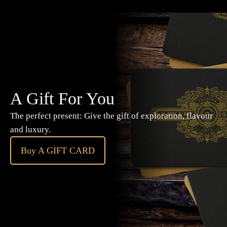
A Gift For You
The perfect present: Give the gift of exploration, flavour
and luxury.
Buy A GIFT CARD