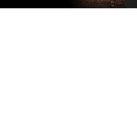
Subscribe
to our
newsletter
Stay up to
date
NEW
CUSTOMER
EXCLUSIVE
5% OFF
YOUR NEXT