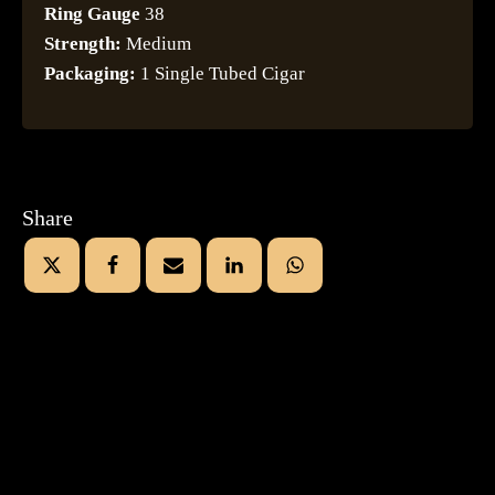
Ring Gauge
38
Strength:
Medium
Packaging:
1 Single Tubed Cigar
Share