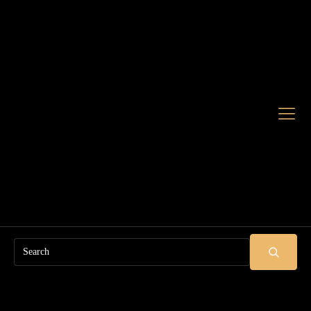
Search
SUBMIT