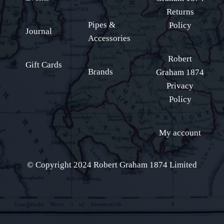
Returns
Pipes &
Policy
Journal
Accessories
Robert
Gift Cards
Brands
Graham 1874
Privacy
Policy
My account
© Copyright 2024 Robert Graham 1874 Limited