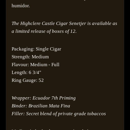
humidor.
The Highclere Castle Cigar Senetjer is available as
a limited release of boxes of 12.
Packaging: Single Cigar
Strength: Medium
Flavour: Medium - Full
Length: 6 3/4"
Ring Gauge: 52
Wrapper: Ecuador 7th Priming
Binder: Brazilian Mata Fina
Filler: Secret blend of private grade tobaccos