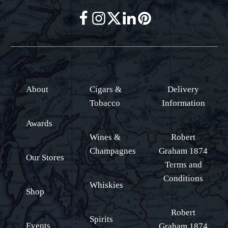
About
Cigars &
Delivery
Tobacco
Information
Awards
Wines &
Robert
Champagnes
Graham 1874
Our Stores
Terms and
Conditions
Whiskies
Shop
Robert
Spirits
Events
Graham 1874