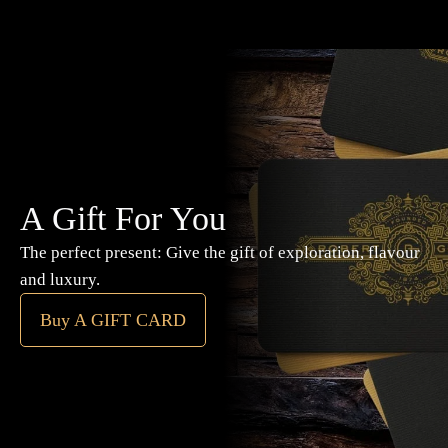
A Gift For You
The perfect present: Give the gift of exploration, flavour
and luxury.
Buy A GIFT CARD