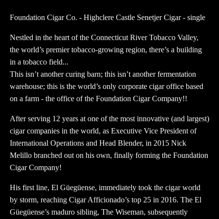
quantity
Foundation Cigar Co. - Highclere Castle Senetjer Cigar - single
Nestled in the heart of the Connecticut River Tobacco Valley,
the world’s premier tobacco-growing region, there’s a building
in a tobacco field...
This isn’t another curing barn; this isn’t another fermentation
warehouse; this is the world’s only corporate cigar office based
on a farm - the office of the Foundation Cigar Company!!
After serving 12 years at one of the most innovative (and largest)
cigar companies in the world, as Executive Vice President of
International Operations and Head Blender, in 2015 Nick
Melillo branched out on his own, finally forming the Foundation
Cigar Company!
His first line, El Güegüense, immediately took the cigar world
by storm, reaching Cigar Afficionado’s top 25 in 2016. The El
Güegüense’s maduro sibling, The Wiseman, subsequently