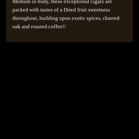
Medium in body, these exceptional cigars are
packed with tastes of a Dried fruit sweetness
throughout, building upon exotic spices, charred
oak and roasted coffee!!