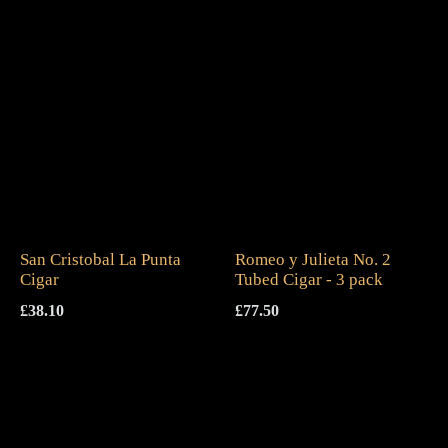
San Cristobal La Punta
Romeo y Julieta No. 2
Cigar
Tubed Cigar - 3 pack
£
38.10
£
77.50