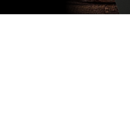
Subscribe
to our
newsletter
Stay up to
date
NEW
CUSTOMER
EXCLUSIVE
5% OFF