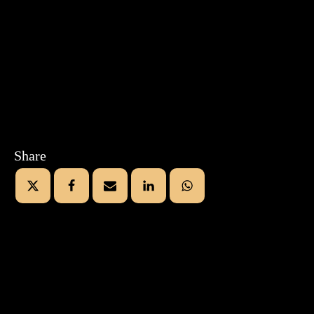
Share