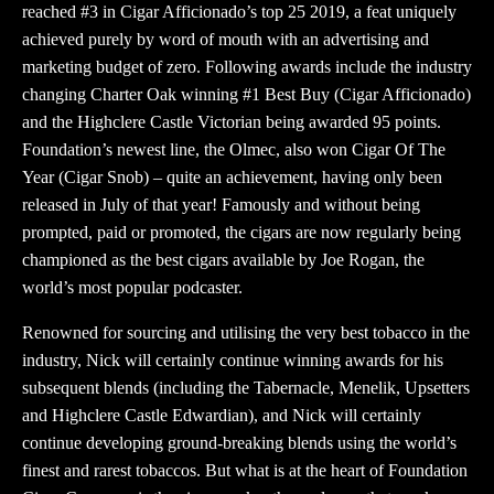
reached #3 in Cigar Afficionado’s top 25 2019, a feat uniquely
achieved purely by word of mouth with an advertising and
marketing budget of zero. Following awards include the industry
changing Charter Oak winning #1 Best Buy (Cigar Afficionado)
and the Highclere Castle Victorian being awarded 95 points.
Foundation’s newest line, the Olmec, also won Cigar Of The
Year (Cigar Snob) – quite an achievement, having only been
released in July of that year! Famously and without being
prompted, paid or promoted, the cigars are now regularly being
championed as the best cigars available by Joe Rogan, the
world’s most popular podcaster.
Renowned for sourcing and utilising the very best tobacco in the
industry, Nick will certainly continue winning awards for his
subsequent blends (including the Tabernacle, Menelik, Upsetters
and Highclere Castle Edwardian), and Nick will certainly
continue developing ground-breaking blends using the world’s
finest and rarest tobaccos. But what is at the heart of Foundation