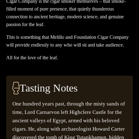
Cigar Company is the cigar smoker themselves – that smoke-
filled moment of pure presence, that quietly thunderous
connection to ancient heritage, modern science, and genuine
passion for the leaf.
This is something that Melillo and Foundation Cigar Company
will provide endlessly to any who will sit and take audience.
All for the love of the leaf.
Tasting Notes
One hundred years past, through the misty sands of
time, Lord Carnarvon left Highclere Castle for the
ancient valleys of Egypt, armed with his beloved
cigars. He, along with archaeologist Howard Carter
discovered the tomb of King Tutankhamun, hidden