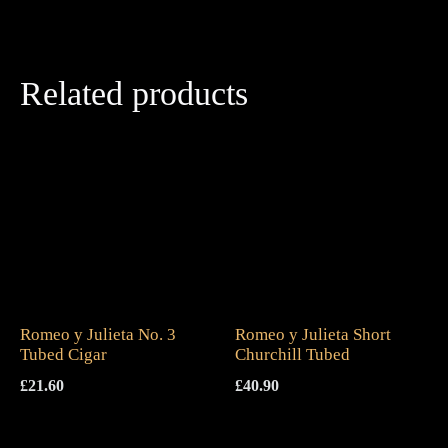
Related products
Romeo y Julieta No. 3
Romeo y Julieta Short
Tubed Cigar
Churchill Tubed
£
21.60
£
40.90