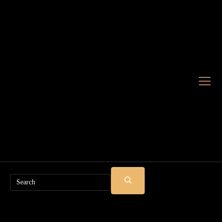
Search
SUBMIT
SEARCH