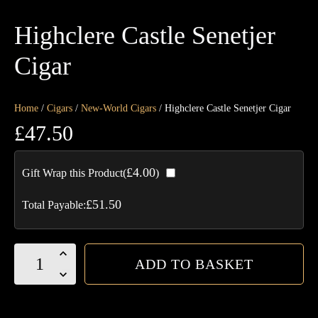
Highclere Castle Senetjer
Cigar
Home
/
Cigars
/
New-World Cigars
/ Highclere Castle Senetjer Cigar
£
47.50
£
4.00
Gift Wrap this Product(
)
£
51.50
Total Payable:
Highclere
ADD TO BASKET
Castle
Senetjer
Cigar