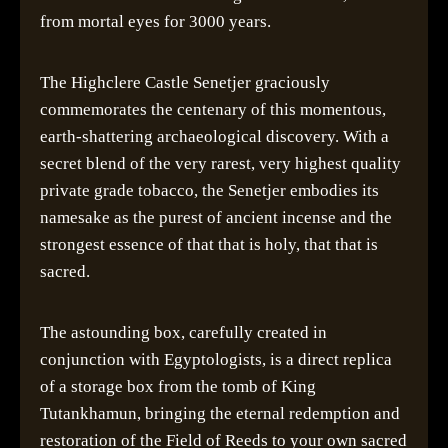
from mortal eyes for 3000 years.
The Highclere Castle Senetjer graciously
commemorates the centenary of this momentous,
earth-shattering archaeological discovery. With a
secret blend of the very rarest, very highest quality
private grade tobacco, the Senetjer embodies its
namesake as the purest of ancient incense and the
strongest essence of that that is holy, that that is
sacred.
The astounding box, carefully created in
conjunction with Egyptologists, is a direct replica
of a storage box from the tomb of King
Tutankhamun, bringing the eternal redemption and
restoration of the Field of Reeds to your own sacred