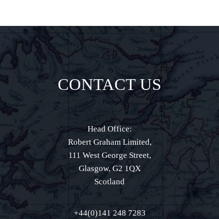
CONTACT US
Head Office:
Robert Graham Limited,
111 West George Street,
Glasgow, G2 1QX
Scotland
+44(0)141 248 7283