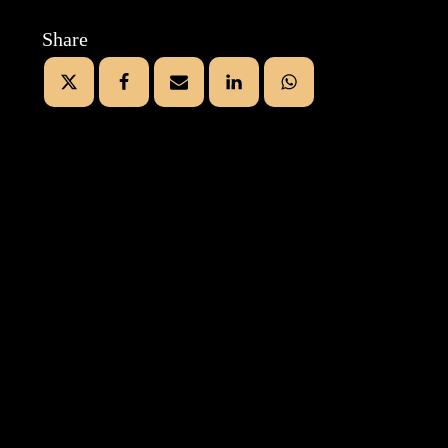
Share