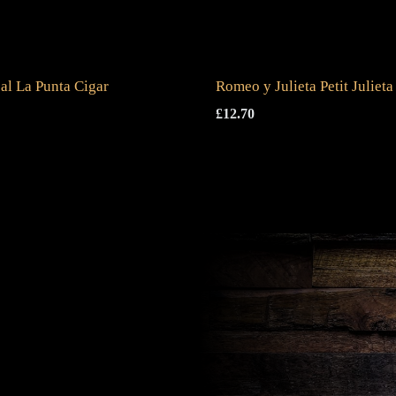
al La Punta Cigar
Romeo y Julieta Petit Julieta
£
12.70