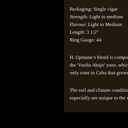
Packaging: Single cigar
Strength: Light to medium
Flavour: Light to Medium
Length: 3 1/2"
Ring Gauge: 44
H. Upmann’s blend is compos
the 'Vuelta Abajo' zone, whi
only zone in Cuba that grows 
The soil and climate conditi
especially are unique to the 