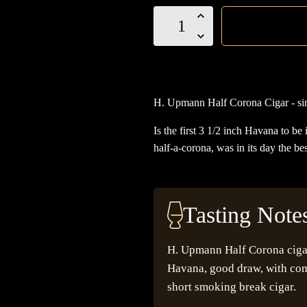
H.
Upmann
Half
Corona
Cigar
H. Upmann Half Corona Cigar - sin
quantity
Is the first 3 1/2 inch Havana to be
half-a-corona, was in its day the be
Tasting Note
H. Upmann Half Corona cigar 
Havana, good draw, with comp
short smoking break cigar.