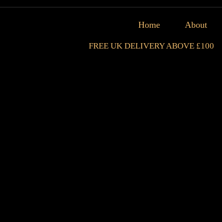
Home
About
FREE UK DELIVERY ABOVE £100