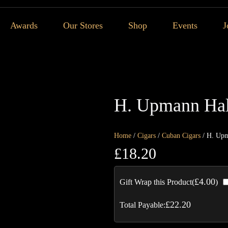
Awards
Our Stores
Shop
Events
J
H. Upmann Hal
Home
/
Cigars
/
Cuban Cigars
/ H. Upm
£
18.20
£
4.00
Gift Wrap this Product(
)
£
22.20
Total Payable: