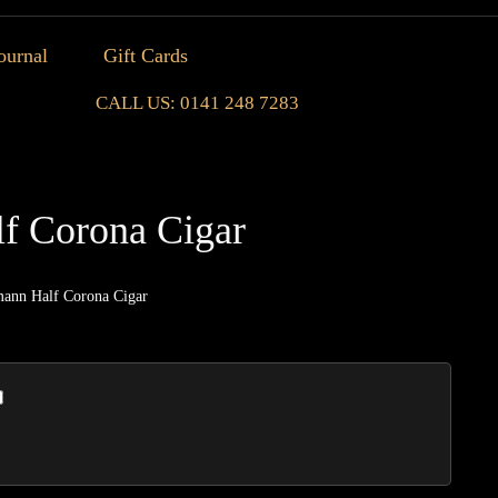
ournal
Gift Cards
CALL US: 0141 248 7283
f Corona Cigar
ann Half Corona Cigar