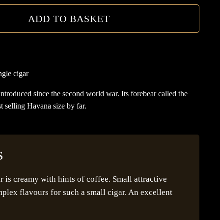
ADD TO BASKET
gle cigar
 introduced since the second world war. Its forebear called the
st selling Havana size by far.
s
is creamy with hints of coffee. Small attractive
lex flavours for such a small cigar. An excellent