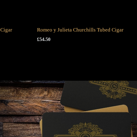
 Cigar
Romeo y Julieta Churchills Tubed Cigar
£
54.50