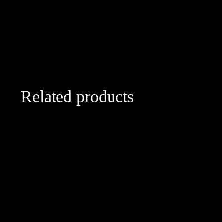
Related products