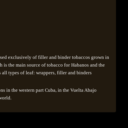
ed exclusively of filler and binder tobaccos grown in
ch is the main source of tobacco for Habanos and the
all types of leaf: wrappers, filler and binders
ons in the western part Cuba, in the Vuelta Abajo
world.