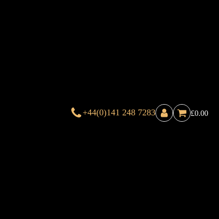
+44(0)141 248 7283
£
0.00