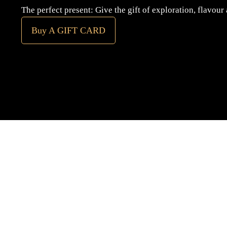
The perfect present: Give the gift of exploration, flavour
Buy A GIFT CARD
Subscribe
to our