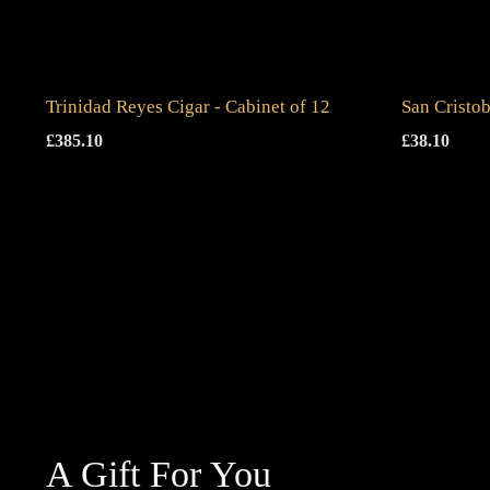
Trinidad Reyes Cigar - Cabinet of 12
San Cristob
£
385.10
£
38.10
A Gift For You