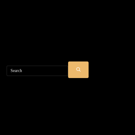
Search
SUBMIT
SEARCH