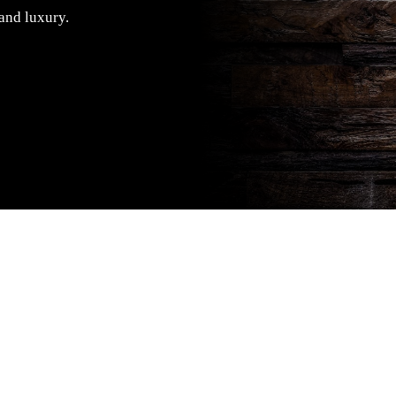
 and luxury.