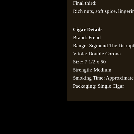
Final third:
Rich nuts, soft spice, linger
Cigar Details
Brand: Freud
Range: Sigmund The Disrup
Vitola: Double Corona
Size: 7 1/2 x 50
Strength: Medium
Smoking Time: Approximate
Packaging: Single Cigar