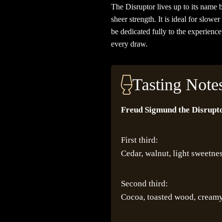
The Disruptor lives up to its name b
sheer strength. It is ideal for slo
be dedicated fully to the experienc
every draw.
Tasting Note
Freud Sigmund the Disrupto
First third:
Cedar, walnut, light sweetne
Second third:
Cocoa, toasted wood, cream