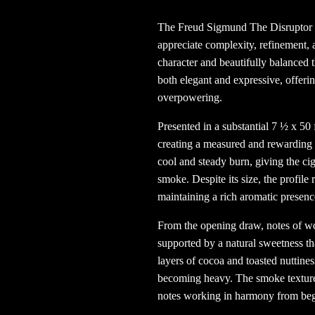
The Freud Sigmund The Disruptor
appreciate complexity, refinement,
character and beautifully balanced t
both elegant and expressive, offeri
overpowering.
Presented in a substantial 7 ½ x 50
creating a measured and rewarding p
cool and steady burn, giving the cig
smoke. Despite its size, the profil
maintaining a rich aromatic presenc
From the opening draw, notes of wo
supported by a natural sweetness tha
layers of cocoa and toasted nuttines
becoming heavy. The smoke texture
notes working in harmony from beg