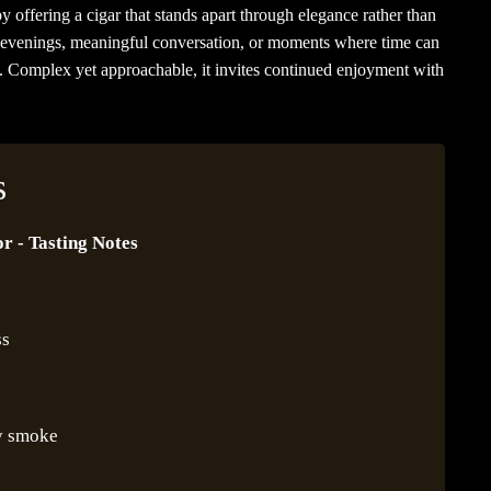
y offering a cigar that stands apart through elegance rather than
wer evenings, meaningful conversation, or moments where time can
e. Complex yet approachable, it invites continued enjoyment with
s
r - Tasting Notes
ss
y smoke