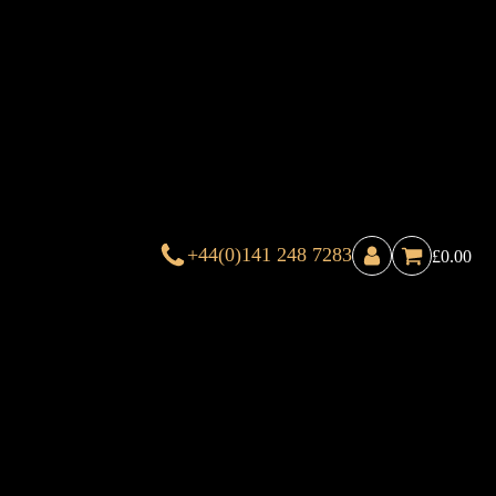
+44(0)141 248 7283
£
0.00