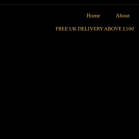
Home
About
FREE UK DELIVERY ABOVE £100