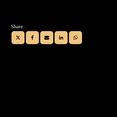
Share