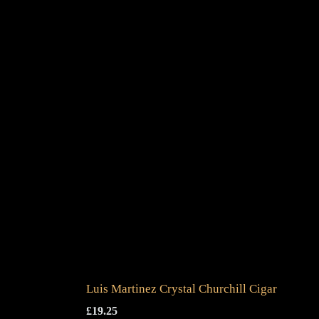
Luis Martinez Crystal Churchill Cigar
£
19.25