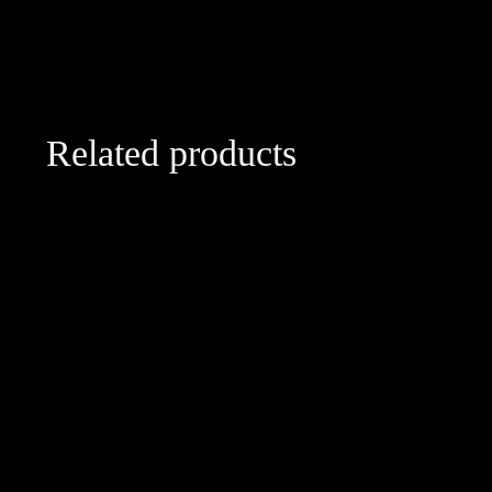
Related products