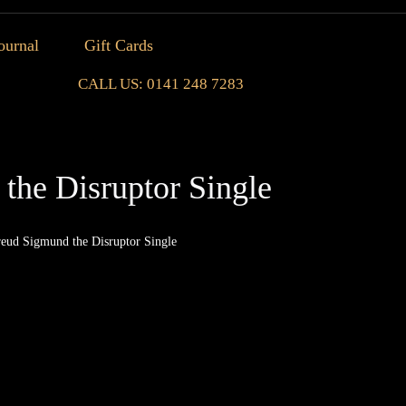
ournal
Gift Cards
CALL US: 0141 248 7283
the Disruptor Single
reud Sigmund the Disruptor Single