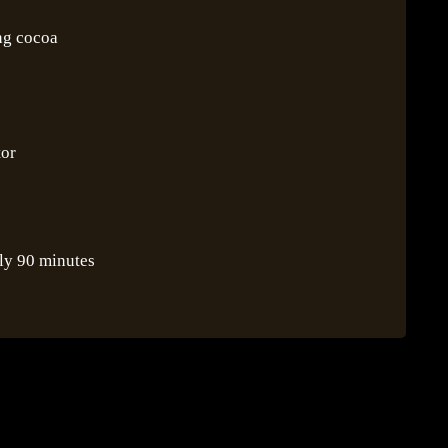
ing cocoa
tor
ly 90 minutes