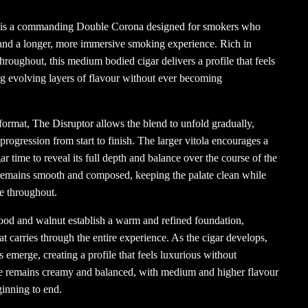
 is a commanding Double Corona designed for smokers who
 and a longer, more immersive smoking experience. Rich in
hroughout, this medium bodied cigar delivers a profile that feels
ng evolving layers of flavour without ever becoming
 format, The Disruptor allows the blend to unfold gradually,
rogression from start to finish. The larger vitola encourages a
ar time to reveal its full depth and balance over the course of the
e remains smooth and composed, keeping the palate clean while
e throughout.
od and walnut establish a warm and refined foundation,
t carries through the entire experience. As the cigar develops,
s emerge, creating a profile that feels luxurious without
 remains creamy and balanced, with medium and higher flavour
inning to end.