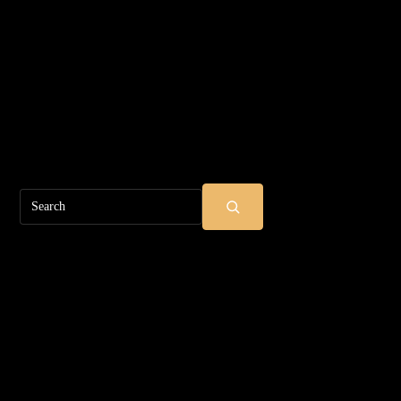
Search
SUBMIT SEARCH