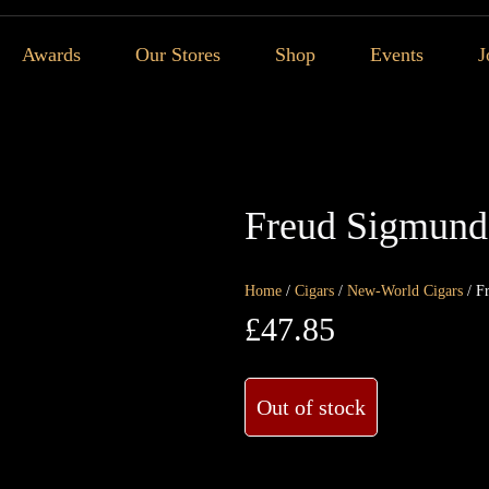
Awards
Our Stores
Shop
Events
J
Freud Sigmund 
Home
/
Cigars
/
New-World Cigars
/ F
£
47.85
Out of stock