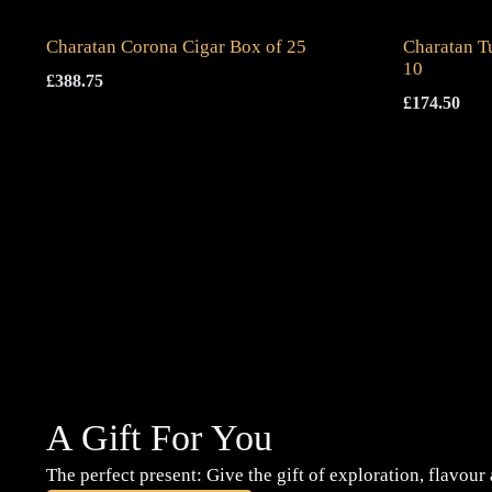
Charatan Corona Cigar Box of 25
Charatan T
10
£
388.75
£
174.50
A Gift For You
The perfect present: Give the gift of exploration, flavour