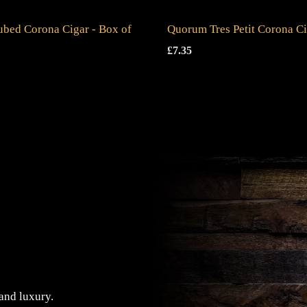
ubed Corona Cigar - Box of
Quorum Tres Petit Corona C
£
7.35
 and luxury.