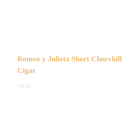
Romeo y Julieta Short Churchill
Cigar
£
38.20