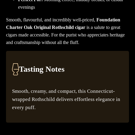
evenings
Smooth, flavourful, and incredibly well-priced,
Foundation
Charter Oak Original Rothschild cigar
is a salute to great
cigars made accessible. For the purist who appreciates heritage
and craftsmanship without all the fluff.
Tasting Notes
Smooth, creamy, and compact, this Connecticut-
wrapped Rothschild delivers effortless elegance in
every puff.