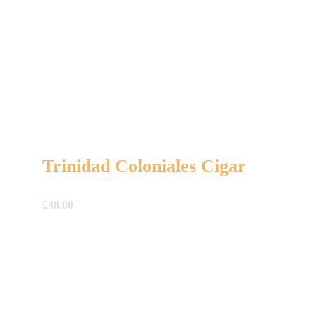
Trinidad Coloniales Cigar
£
48.00