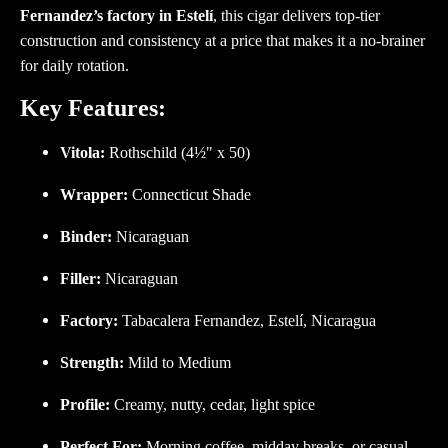
Fernandez’s factory in Estelí
, this cigar delivers top-tier
construction and consistency at a price that makes it a no-brainer
for daily rotation.
Key Features:
Vitola:
Rothschild (4½" x 50)
Wrapper:
Connecticut Shade
Binder:
Nicaraguan
Filler:
Nicaraguan
Factory:
Tabacalera Fernandez, Estelí, Nicaragua
Strength:
Mild to Medium
Profile:
Creamy, nutty, cedar, light spice
Perfect For:
Morning coffee, midday breaks, or casual