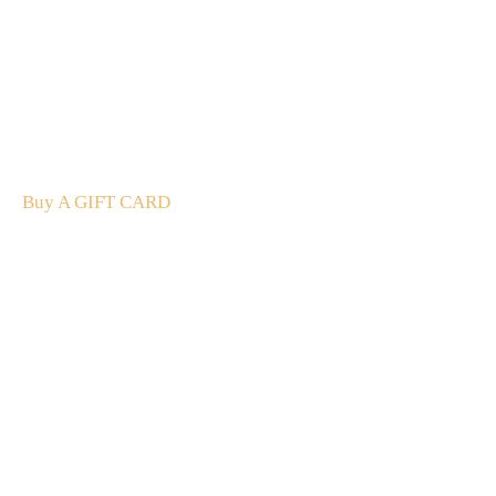
A Gift For You
The perfect present: Give the gift of exploration, flavour
and luxury.
Buy A GIFT CARD
Subscribe
to our