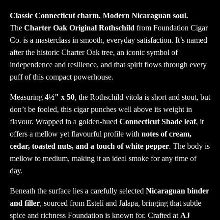
Classic Connecticut charm. Modern Nicaraguan soul.
The
Charter Oak Original Rothschild
from Foundation Cigar
Co. is a masterclass in smooth, everyday satisfaction. It’s named
after the historic Charter Oak tree, an iconic symbol of
independence and resilience, and that spirit flows through every
puff of this compact powerhouse.
Measuring
4½" x 50
, the Rothschild vitola is short and stout, but
don’t be fooled, this cigar punches well above its weight in
flavour. Wrapped in a golden-hued
Connecticut Shade leaf
, it
offers a mellow yet flavourful profile with
notes of cream,
cedar, toasted nuts, and a touch of white pepper
. The body is
mellow to medium, making it an ideal smoke for any time of
day.
Beneath the surface lies a carefully selected
Nicaraguan binder
and filler
, sourced from Estelí and Jalapa, bringing that subtle
spice and richness Foundation is known for. Crafted at
AJ