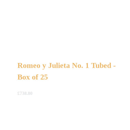
Romeo y Julieta No. 1 Tubed -
Box of 25
£
738.80