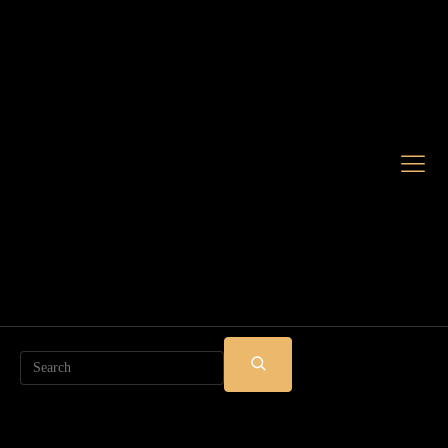
Search
SUBMIT
SEARCH