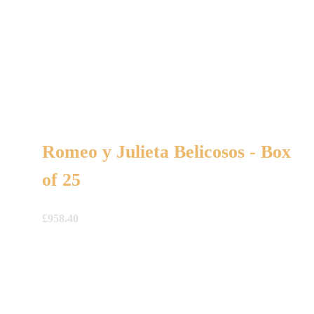
Romeo y Julieta Belicosos - Box
of 25
£
958.40