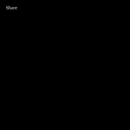
Share