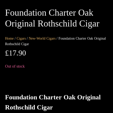
Foundation Charter Oak
Original Rothschild Cigar
Home
/
Cigars
/
New-World Cigars
/ Foundation Charter Oak Original
Rothschild Cigar
£
17.90
Out of stock
Foundation Charter Oak Original
Rothschild Cigar