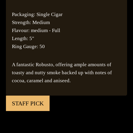
Packaging: Single Cigar
Strength: Medium
Flavour: medium - Full
Length: 5"
Ring Gauge: 50
A fantastic Robusto, offering ample amounts of
toasty and nutty smoke backed up with notes of
cocoa, caramel and aniseed.
STAFF PICK