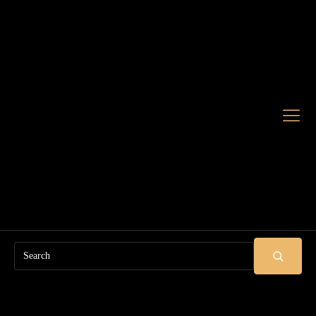
Search
SUBMIT