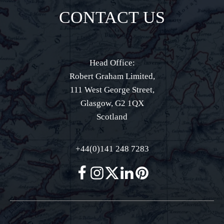
CONTACT US
Head Office:
Robert Graham Limited,
111 West George Street,
Glasgow, G2 1QX
Scotland
+44(0)141 248 7283