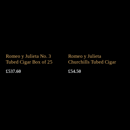
Romeo y Julieta No. 3
Romeo y Julieta
Tubed Cigar Box of 25
Churchills Tubed Cigar
£
537.60
£
54.50