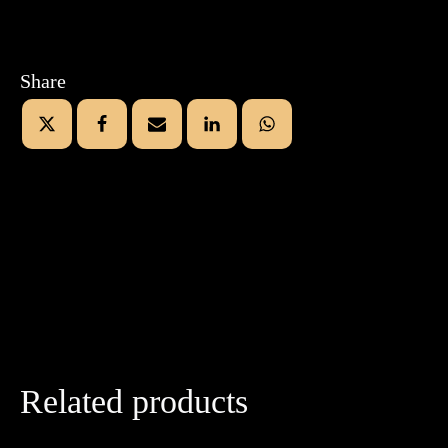
Share
Related products