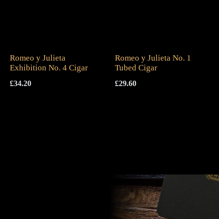
Romeo y Julieta
Romeo y Julieta No. 1
Exhibition No. 4 Cigar
Tubed Cigar
£
34.20
£
29.60