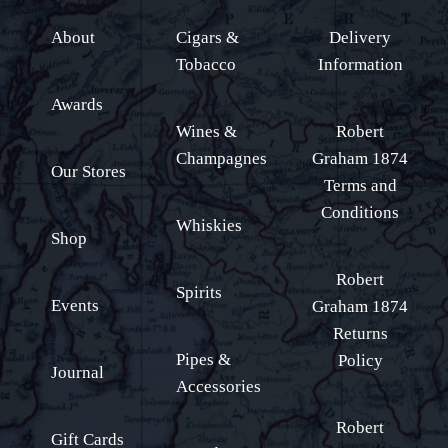
About
Cigars &
Delivery
Tobacco
Information
Awards
Wines &
Robert
Champagnes
Graham 1874
Our Stores
Terms and
Conditions
Whiskies
Shop
Robert
Spirits
Events
Graham 1874
Returns
Pipes &
Policy
Journal
Accessories
Robert
Gift Cards