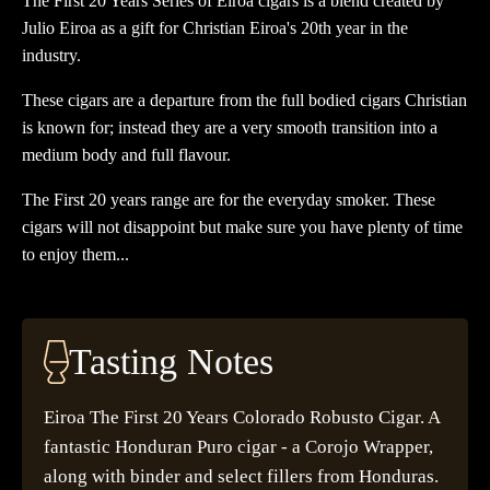
The First 20 Years Series of Eiroa cigars is a blend created by
Julio Eiroa as a gift for Christian Eiroa's 20th year in the
industry.
These cigars are a departure from the full bodied cigars Christian
is known for; instead they are a very smooth transition into a
medium body and full flavour.
The First 20 years range are for the everyday smoker. These
cigars will not disappoint but make sure you have plenty of time
to enjoy them...
Tasting Notes
Eiroa The First 20 Years Colorado Robusto Cigar. A
fantastic Honduran Puro cigar - a Corojo Wrapper,
along with binder and select fillers from Honduras.