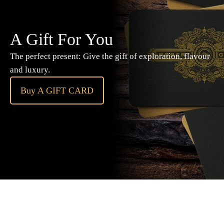
A Gift For You
The perfect present: Give the gift of exploration, flavour
and luxury.
Buy A GIFT CARD