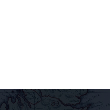
access
extraordinary
releases,
exclusive
pairings, and
insider
delights all
direct to your
inbox.