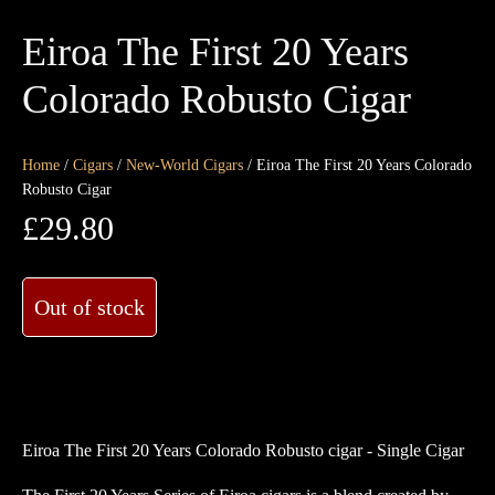
Eiroa The First 20 Years
Colorado Robusto Cigar
Home
/
Cigars
/
New-World Cigars
/ Eiroa The First 20 Years Colorado
Robusto Cigar
£
29.80
Out of stock
Eiroa The First 20 Years Colorado Robusto cigar - Single Cigar