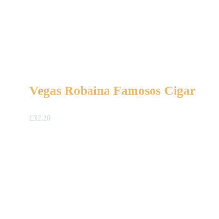
Vegas Robaina Famosos Cigar
£
32.20