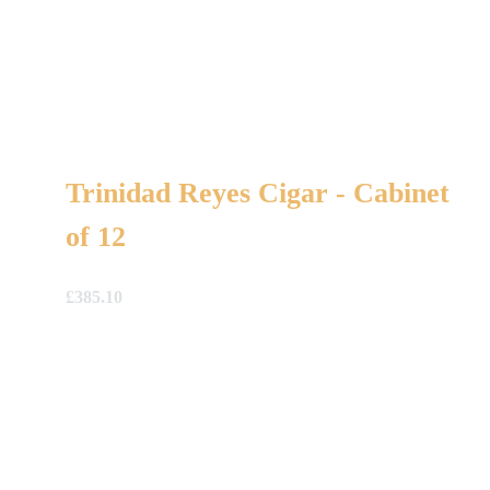
Trinidad Reyes Cigar - Cabinet
of 12
£
385.10