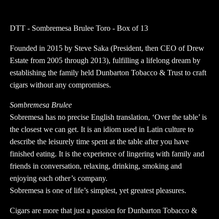
Brulee
Toro
DTT - Sombremesa Brulee Toro - Box of 13
-
Box
Founded in 2015 by Steve Saka (President, then CEO of Drew
of
Estate from 2005 through 2013), fulfilling a lifelong dream by
13
establishing the family held Dunbarton Tobacco & Trust to craft
quantity
cigars without any compromises.
Sombremesa Brulee
Sobremesa has no precise English translation, ‘Over the table’ is
the closest we can get. It is an idiom used in Latin culture to
describe the leisurely time spent at the table after you have
finished eating. It is the experience of lingering with family and
friends in conversation, relaxing, drinking, smoking and
enjoying each other’s company.
Sobremesa is one of life’s simplest, yet greatest pleasures.
Cigars are more that just a passion for Dunbarton Tobacco &