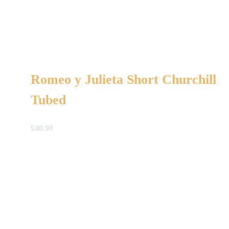
Romeo y Julieta Short Churchill
Tubed
£
40.90