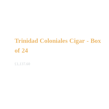
Trinidad Coloniales Cigar - Box
of 24
£
1,137.60