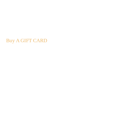
A Gift For You
The perfect present: Give the gift of exploration, flavour
and luxury.
Buy A GIFT CARD
Subscribe
to our
newsletter