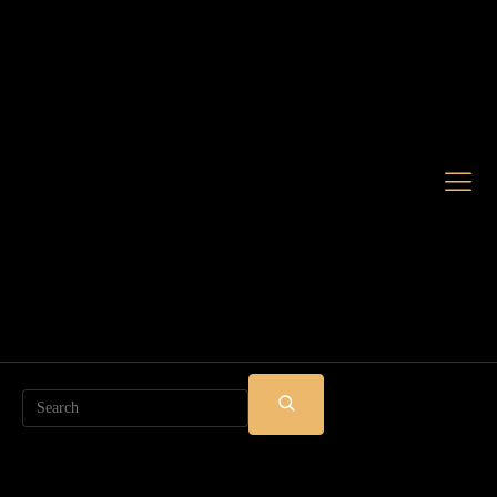
Search
SUBMIT
SEARCH