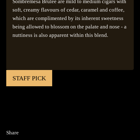
Sombremesa Brulee are mild to medium cigars with
soft, creamy flavours of cedar, caramel and coffee,
which are complimented by its inherent sweetness
being allowed to blossom on the palate and nose - a
nuttiness is also apparent within this blend.
STAFF PICK
Share