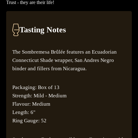
Trust - they are their life!
Tasting Notes
The Sombremesa Brûlée features an Ecuadorian
Connecticut Shade wrapper, San Andres Negro
binder and fillers from Nicaragua.
Packaging: Box of 13
Strength: Mild - Medium
Flavour: Medium
Length: 6"
Ring Gauge: 52