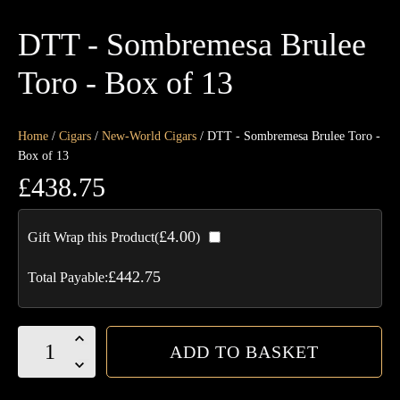
DTT - Sombremesa Brulee
Toro - Box of 13
Home
/
Cigars
/
New-World Cigars
/ DTT - Sombremesa Brulee Toro -
Box of 13
£
438.75
£
4.00
Gift Wrap this Product(
)
£
442.75
Total Payable:
DTT
ADD TO BASKET
-
Sombremesa