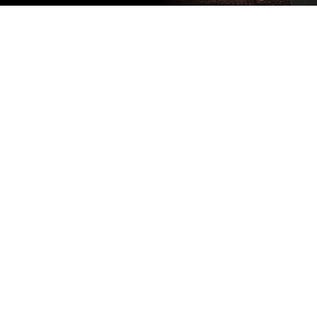
Subscribe
to our
newsletter
Stay up to
date
NEW
CUSTOMER
EXCLUSIVE
5% OFF
YOUR NEXT