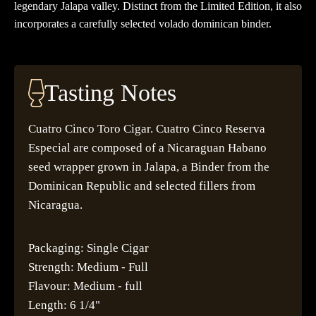
legendary Jalapa valley. Distinct from the Limited Edition, it also
incorporates a carefully selected volado dominican binder.
Tasting Notes
Cuatro Cinco Toro Cigar. Cuatro Cinco Reserva
Especial are composed of a Nicaraguan Habano
seed wrapper grown in Jalapa, a Binder from the
Dominican Republic and selected fillers from
Nicaragua.
Packaging: Single Cigar
Strength: Medium - Full
Flavour: Medium - full
Length: 6 1/4"