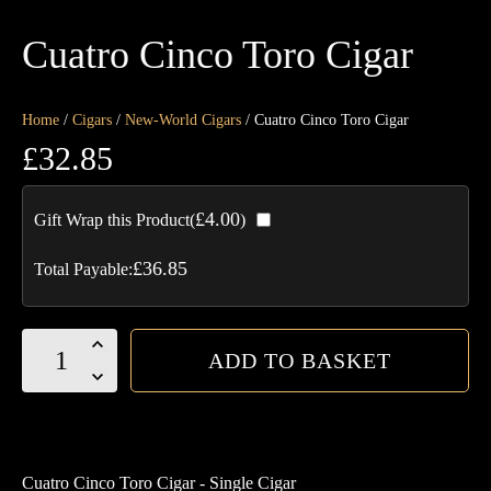
Cuatro Cinco Toro Cigar
Home
/
Cigars
/
New-World Cigars
/ Cuatro Cinco Toro Cigar
£
32.85
£
4.00
Gift Wrap this Product(
)
£
36.85
Total Payable:
Cuatro
ADD TO BASKET
Cinco
Toro
Cigar
quantity
Cuatro Cinco Toro Cigar - Single Cigar