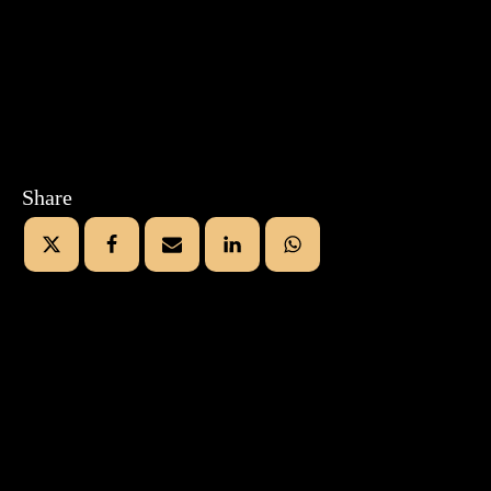
Share