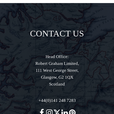
CONTACT US
Head Office:
Robert Graham Limited,
111 West George Street,
Glasgow, G2 1QX
Scotland
+44(0)141 248 7283