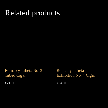
Related products
Romeo y Julieta No. 3
Romeo y Julieta
Tubed Cigar
Exhibition No. 4 Cigar
£
21.60
£
34.20