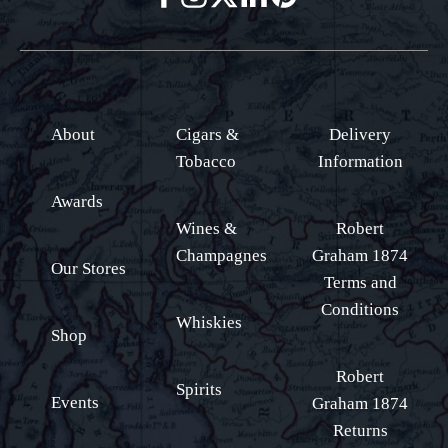
About
Cigars &
Delivery
Tobacco
Information
Awards
Wines &
Robert
Champagnes
Graham 1874
Our Stores
Terms and
Conditions
Whiskies
Shop
Robert
Spirits
Events
Graham 1874
Returns