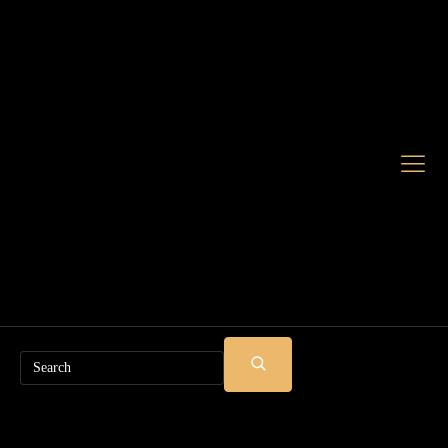
Search
SUBMIT
SEARCH