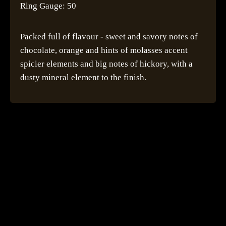
Ring Gauge: 50
Packed full of flavour - sweet and savory notes of
chocolate, orange and hints of molasses accent
spicier elements and big notes of hickory, with a
dusty mineral element to the finish.