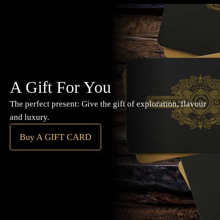
A Gift For You
The perfect present: Give the gift of exploration, flavour
and luxury.
Buy A GIFT CARD