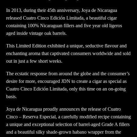
In 2013, during their 45th anniversary, Joya de Nicaragua
released Cuatro Cinco Edición Limitada, a beautiful cigar
containing 100% Nicaraguan fillers and five year old ligeros
aged inside vintage oak barrels.
This Limited Edition exhibited a unique, seductive flavour and
enchanting aroma that captivated consumers worldwide and sold
out in just a few short weeks.
The ecstatic response from around the globe and the consumer’s
desire for more, encouraged JDN to create a cigar as special as
Cuatro Cinco Edición Limitada, only this time on an on-going
basis.
Joya de Nicaragua proudly announces the release of Cuatro
Cinco – Reserva Especial, a carefully modified recipe containing
a unique and exceptional selection of barrel-aged Grade A fillers
and a beautiful silky shade-grown habano wrapper from the