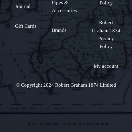
Pipes &
Policy
Journal
Accessories
Robert
Gift Cards
Brands
Graham 1874
Privacy
Policy
My account
© Copyright 2024 Robert Graham 1874 Limited