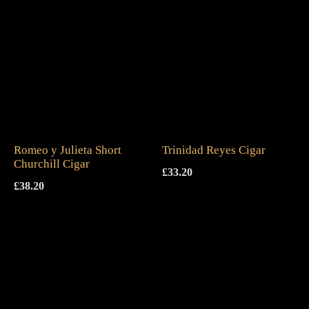
Romeo y Julieta Short
Trinidad Reyes Cigar
Churchill Cigar
£
33.20
£
38.20