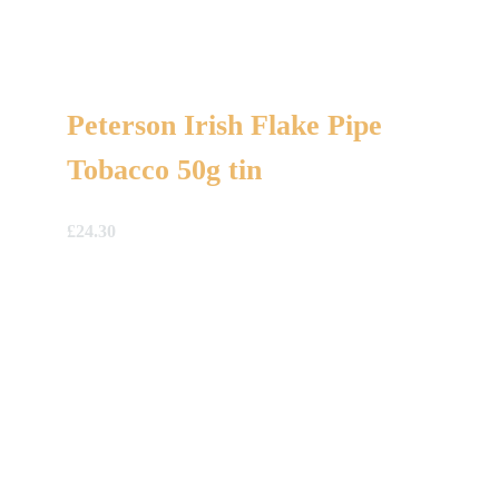
Peterson Irish Flake Pipe
Tobacco 50g tin
£
24.30