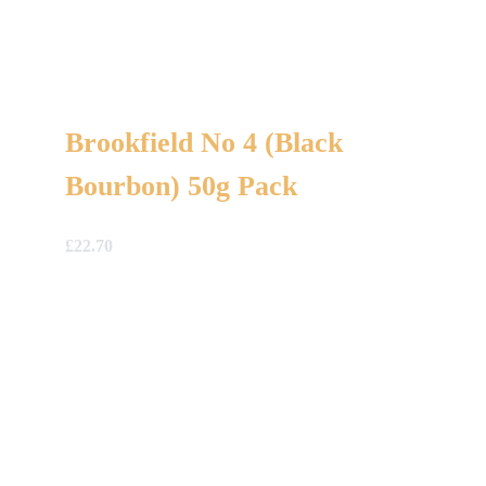
Brookfield No 4 (Black
Bourbon) 50g Pack
£
22.70
A Gift For You