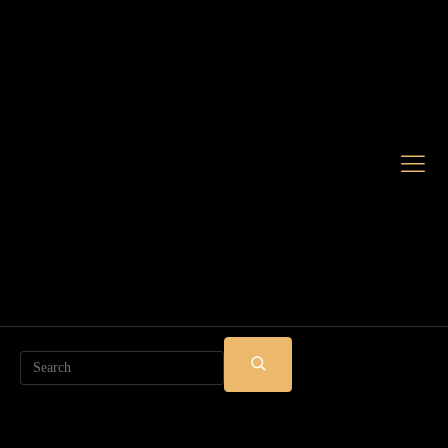
Search
SUBMIT
SEARCH