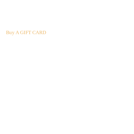
The perfect present: Give the gift of exploration, flavour
and luxury.
Buy A GIFT CARD
Subscribe
to our
newsletter