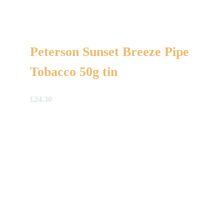
Peterson Sunset Breeze Pipe
Tobacco 50g tin
£
24.30