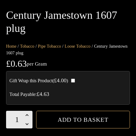
Century Jamestown 1607
plug
Home
/
Tobacco
/
Pipe Tobacco
/
Loose Tobacco
/ Century Jamestown
1607 plug
£
0.63
per Gram
£
4.00
Gift Wrap this Product(
)
£
4.63
Total Payable:
Century
ADD TO BASKET
Jamestown
1607