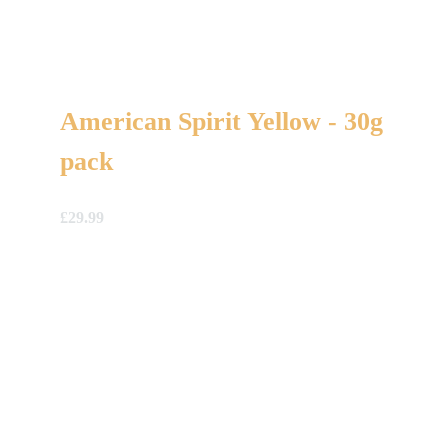
American Spirit Yellow - 30g
pack
£
29.99