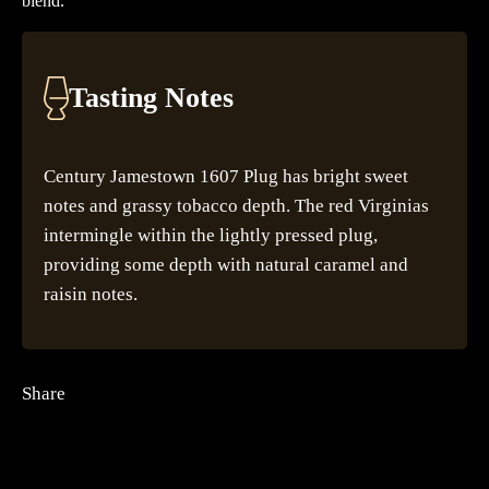
blend.
Tasting Notes
Century Jamestown 1607 Plug has bright sweet
notes and grassy tobacco depth. The red Virginias
intermingle within the lightly pressed plug,
providing some depth with natural caramel and
raisin notes.
Share