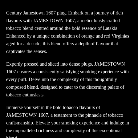
plug
quantity
Century Jamestown 1607 plug. Embark on a journey of rich
flavours with JAMESTOWN 1607, a meticulously crafted
tobacco blend centred around the bold essence of Latakia.
Enhanced by a unique combination of orange and red Virginias
aged for a decade, this blend offers a depth of flavour that
captivates the senses.
Expertly pressed and sliced into dense plugs, JAMESTOWN
1607 ensures a consistently satisfying smoking experience with
every puff. Delve into the complexity of this thoughtfully
composed blend, designed to cater to the discerning palate of
tobacco enthusiasts.
Immerse yourself in the bold tobacco flavours of
JAMESTOWN 1607, a testament to the pinnacle of tobacco
craftsmanship. Elevate your smoking experience and indulge in
the unparalleled richness and complexity of this exceptional