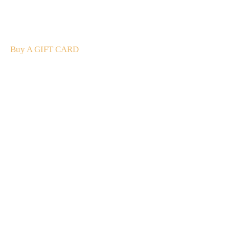
The perfect present: Give the gift of exploration, flavour
and luxury.
Buy A GIFT CARD
Subscribe
to our
newsletter
Stay up to date