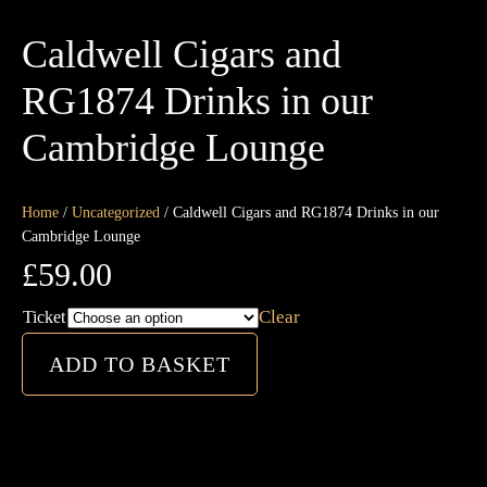
Caldwell Cigars and
RG1874 Drinks in our
Cambridge Lounge
Home
/
Uncategorized
/ Caldwell Cigars and RG1874 Drinks in our
Cambridge Lounge
£
59.00
Clear
Ticket
Caldwell
ADD TO BASKET
Cigars
and
RG1874
Drinks