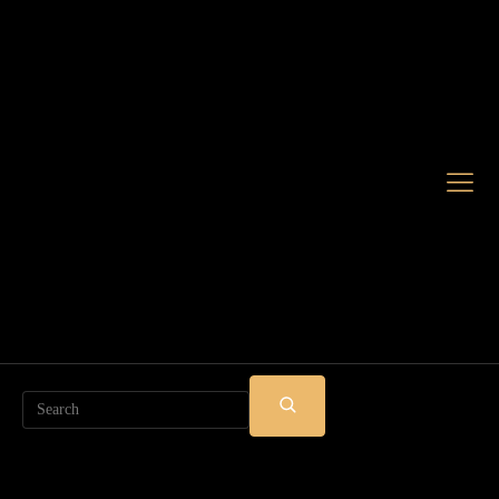
Search
SUBMIT
SEARCH