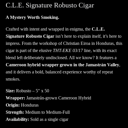
quantity
C.L.E. Signature Robusto Cigar
A Mystery Worth Smoking.
Crafted with intent and wrapped in enigma, the
C.L.E.
Signature Robusto Cigar
isn’t here to explain itself, it’s here to
impress. From the workshop of Christian Eiroa in Honduras, this
cigar is part of the elusive
THT-EKE 03/17
line, with its exact
blend left deliberately undisclosed. All we know? It features a
Cameroon hybrid wrapper grown in the Jamastrán Valley
,
and it delivers a bold, balanced experience worthy of repeat
smokes.
Size:
Robusto – 5" x 50
Wrapper:
Jamastrán-grown Cameroon Hybrid
Origin:
Honduras
Strength:
Medium to Medium-Full
Availability:
Sold as a single cigar