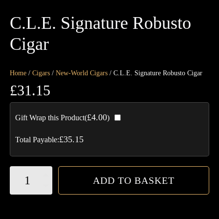
C.L.E. Signature Robusto
Cigar
Home
/
Cigars
/
New-World Cigars
/ C.L.E. Signature Robusto Cigar
£
31.15
£
4.00
Gift Wrap this Product(
)
£
35.15
Total Payable:
C.L.E.
ADD TO BASKET
Signature
Robusto
Cigar