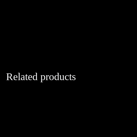
Related products