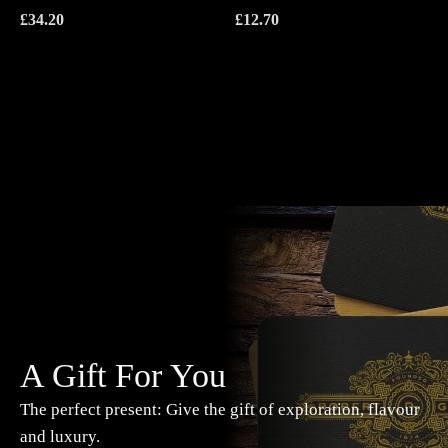
£
34.20
£
12.70
A Gift For You
The perfect present: Give the gift of exploration, flavour
and luxury.