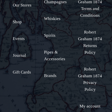
Champagnes
Graham 1874
Our Stores
Terms and
Conditions
Whiskies
Shop
Robert
Spirits
Events
Graham 1874
Returns
Pipes &
Policy
Journal
Accessories
Robert
Gift Cards
Brands
Graham 1874
Privacy
Policy
My account