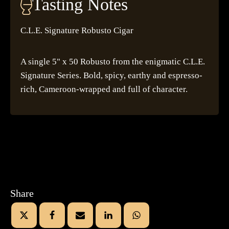
Tasting Notes
C.L.E. Signature Robusto Cigar
A single 5" x 50 Robusto from the enigmatic C.L.E.
Signature Series. Bold, spicy, earthy and espresso-
rich, Cameroon-wrapped and full of character.
Share