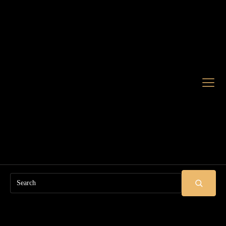
Search
SUBMIT