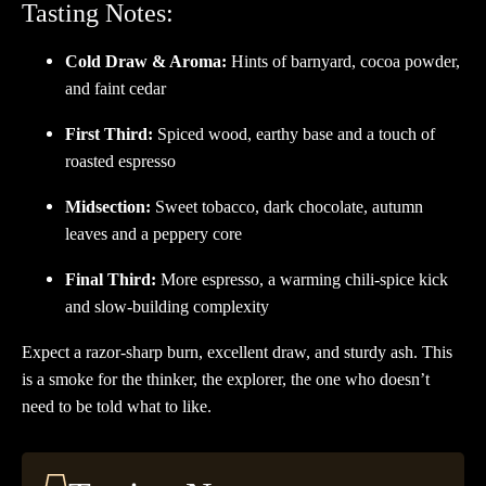
Tasting Notes:
Cold Draw & Aroma:
Hints of barnyard, cocoa powder,
and faint cedar
First Third:
Spiced wood, earthy base and a touch of
roasted espresso
Midsection:
Sweet tobacco, dark chocolate, autumn
leaves and a peppery core
Final Third:
More espresso, a warming chili-spice kick
and slow-building complexity
Expect a razor-sharp burn, excellent draw, and sturdy ash. This
is a smoke for the thinker, the explorer, the one who doesn’t
need to be told what to like.