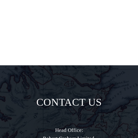
delights all
direct to your
inbox.
CONTACT US
Head Office: