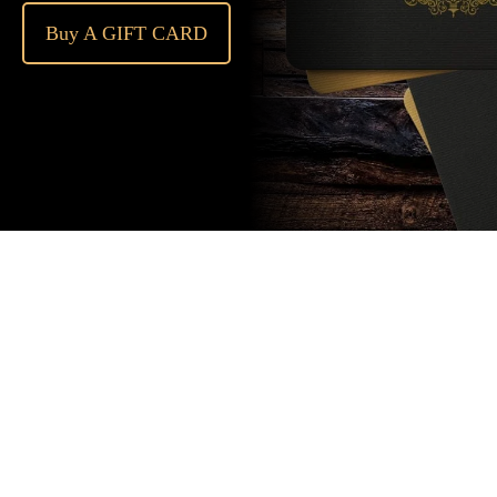
Buy A GIFT CARD
Subscribe
to our
newsletter