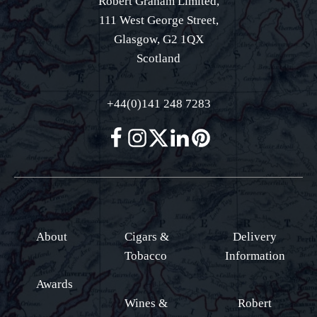
Robert Graham Limited,
111 West George Street,
Glasgow, G2 1QX
Scotland
+44(0)141 248 7283
About
Cigars &
Delivery
Tobacco
Information
Awards
Wines &
Robert