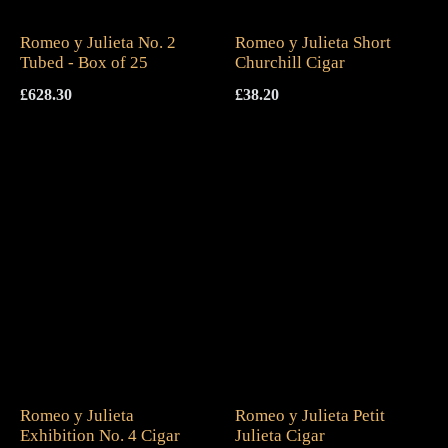
Romeo y Julieta No. 2
Romeo y Julieta Short
Tubed - Box of 25
Churchill Cigar
£
628.30
£
38.20
Romeo y Julieta
Romeo y Julieta Petit
Exhibition No. 4 Cigar
Julieta Cigar