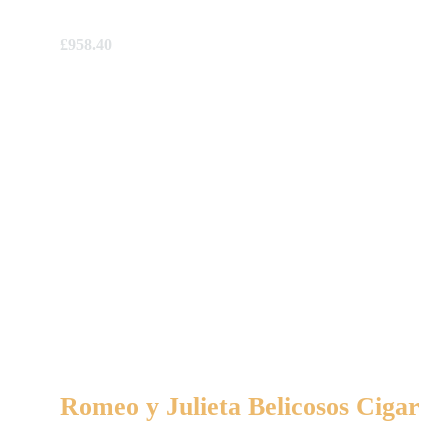
£
958.40
Romeo y Julieta Belicosos Cigar