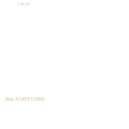
£
40.00
A Gift For You
The perfect present: Give the gift of exploration, flavour
and luxury.
Buy A GIFT CARD