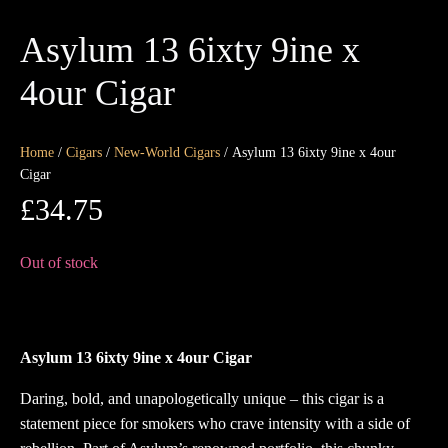
Asylum 13 6ixty 9ine x
4our Cigar
Home
/
Cigars
/
New-World Cigars
/ Asylum 13 6ixty 9ine x 4our
Cigar
£
34.75
Out of stock
Asylum 13 6ixty 9ine x 4our Cigar
Daring, bold, and unapologetically unique – this cigar is a
statement piece for smokers who crave intensity with a side of