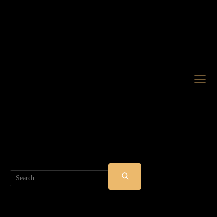
Search
SUBMIT
SEARCH