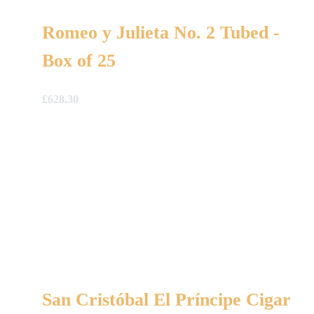
Romeo y Julieta No. 2 Tubed -
Box of 25
£
628.30
San Cristóbal El Príncipe Cigar