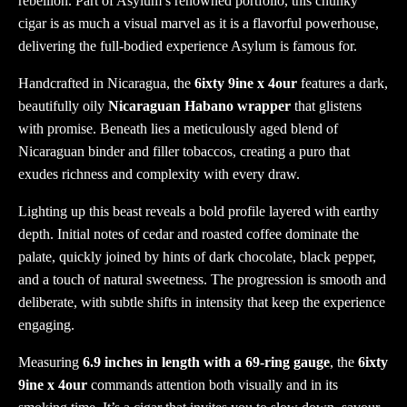
rebellion. Part of Asylum’s renowned portfolio, this chunky
cigar is as much a visual marvel as it is a flavorful powerhouse,
delivering the full-bodied experience Asylum is famous for.
Handcrafted in Nicaragua, the
6ixty 9ine x 4our
features a dark,
beautifully oily
Nicaraguan Habano wrapper
that glistens
with promise. Beneath lies a meticulously aged blend of
Nicaraguan binder and filler tobaccos, creating a puro that
exudes richness and complexity with every draw.
Lighting up this beast reveals a bold profile layered with earthy
depth. Initial notes of cedar and roasted coffee dominate the
palate, quickly joined by hints of dark chocolate, black pepper,
and a touch of natural sweetness. The progression is smooth and
deliberate, with subtle shifts in intensity that keep the experience
engaging.
Measuring
6.9 inches in length with a 69-ring gauge
, the
6ixty
9ine x 4our
commands attention both visually and in its