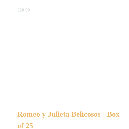
£
20.90
Romeo y Julieta Belicosos - Box
of 25