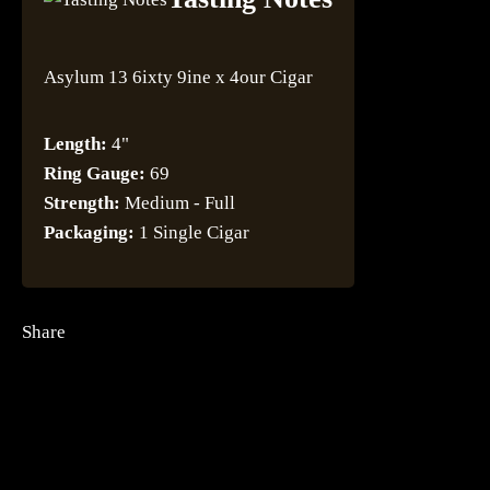
Asylum 13 6ixty 9ine x 4our Cigar
Length:
4"
Ring Gauge:
69
Strength:
Medium - Full
Packaging:
1 Single Cigar
Share