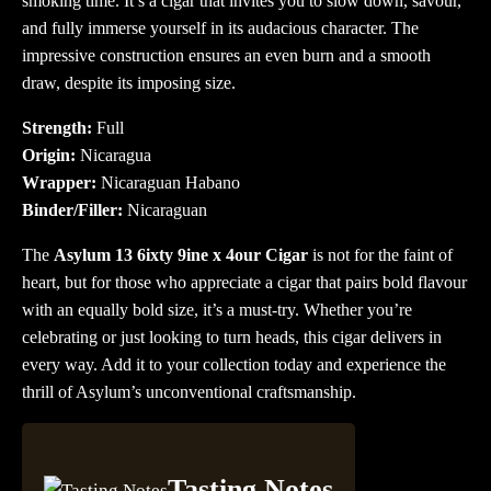
smoking time. It’s a cigar that invites you to slow down, savour,
and fully immerse yourself in its audacious character. The
impressive construction ensures an even burn and a smooth
draw, despite its imposing size.
Strength:
Full
Origin:
Nicaragua
Wrapper:
Nicaraguan Habano
Binder/Filler:
Nicaraguan
The
Asylum 13 6ixty 9ine x 4our Cigar
is not for the faint of
heart, but for those who appreciate a cigar that pairs bold flavour
with an equally bold size, it’s a must-try. Whether you’re
celebrating or just looking to turn heads, this cigar delivers in
every way. Add it to your collection today and experience the
thrill of Asylum’s unconventional craftsmanship.
Tasting Notes