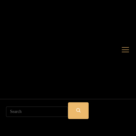
Search
SUBMIT
SEARCH