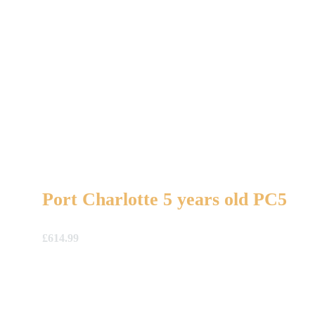
Port Charlotte 5 years old PC5
£
614.99