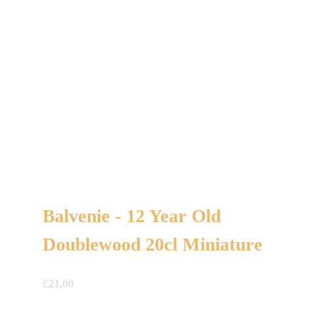
Balvenie - 12 Year Old
Doublewood 20cl Miniature
£
21.00