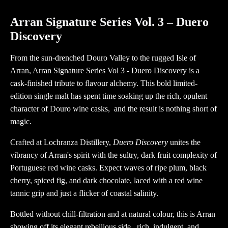
Vol
3
Arran Signature Series Vol. 3 – Duero
-
Discovery
Duero
Discovery
From the sun-drenched Douro Valley to the rugged Isle of
quantity
Arran, Arran Signature Series Vol 3 - Duero Discovery is a
cask-finished tribute to flavour alchemy. This bold limited-
edition single malt has spent time soaking up the rich, opulent
character of Douro wine casks, and the result is nothing short of
magic.
Crafted at Lochranza Distillery,
Duero Discovery
unites the
vibrancy of Arran's spirit with the sultry, dark fruit complexity of
Portuguese red wine casks. Expect waves of ripe plum, black
cherry, spiced fig, and dark chocolate, laced with a red wine
tannic grip and just a flicker of coastal salinity.
Bottled without chill-filtration and at natural colour, this is Arran
showing off its elegant rebellious side, rich, indulgent, and