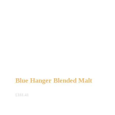
Blue Hanger Blended Malt
£
181.41