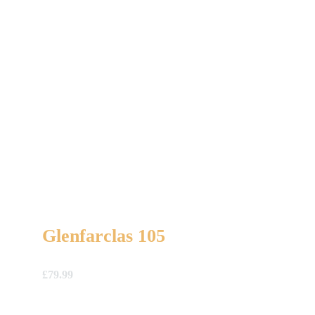
Glenfarclas 105
£
79.99