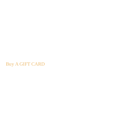
A Gift For You
The perfect present: Give the gift of exploration, flavour
and luxury.
Buy A GIFT CARD
Subscribe