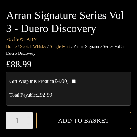
Arran Signature Series Vol
3 - Duero Discovery
70cl
50% ABV
Home
/
Scotch Whisky
/
Single Malt
/ Arran Signature Series Vol 3 -
Duero Discovery
£
88.99
£
4.00
Gift Wrap this Product(
)
£
92.99
Total Payable:
Arran
ADD TO BASKET
Signature
Series