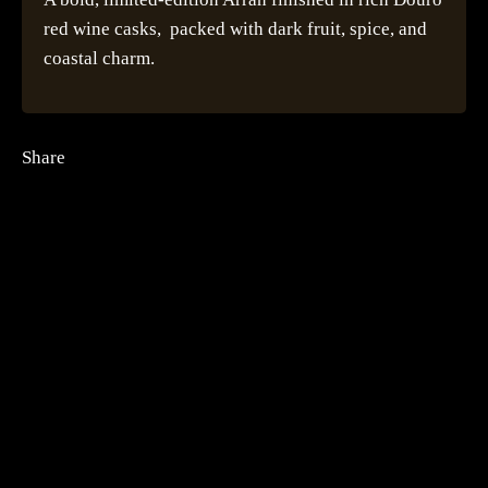
red wine casks, packed with dark fruit, spice, and
coastal charm.
Share