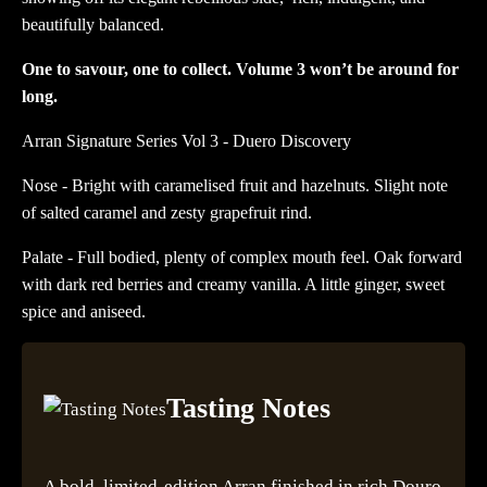
beautifully balanced.
One to savour, one to collect. Volume 3 won’t be around for
long.
Arran Signature Series Vol 3 - Duero Discovery
Nose - Bright with caramelised fruit and hazelnuts. Slight note
of salted caramel and zesty grapefruit rind.
Palate - Full bodied, plenty of complex mouth feel. Oak forward
with dark red berries and creamy vanilla. A little ginger, sweet
spice and aniseed.
Tasting Notes
A bold, limited-edition Arran finished in rich Douro