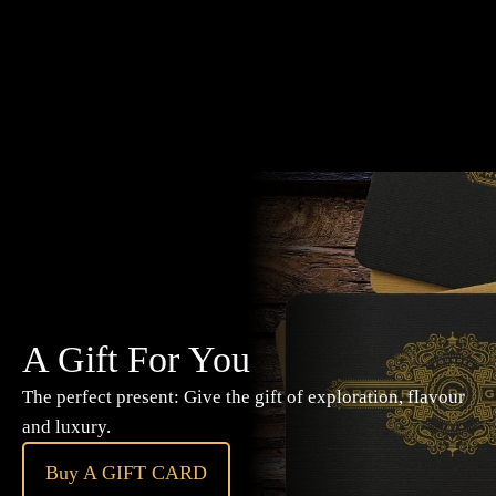
A Gift For You
The perfect present: Give the gift of exploration, flavour
and luxury.
Buy A GIFT CARD