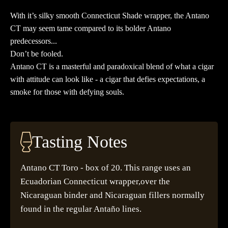
20
With it’s silky smooth Connecticut Shade wrapper, the Antano
quantity
CT may seem tame compared to its bolder Antano
predecessors...
Don’t be fooled.
Antano CT is a masterful and paradoxical blend of what a cigar
with attitude can look like - a cigar that defies expectations, a
smoke for those with defying souls.
Tasting Notes
Antano CT Toro - box of 20. This range uses an
Ecuadorian Connecticut wrapper,over the
Nicaraguan binder and Nicaraguan fillers normally
found in the regular Antaño lines.