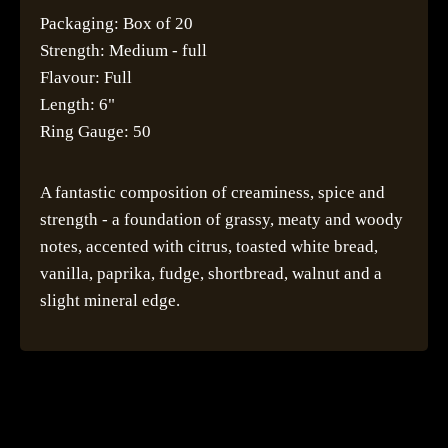
Packaging: Box of 20
Strength: Medium - full
Flavour: Full
Length: 6"
Ring Gauge: 50
A fantastic composition of creaminess, spice and
strength - a foundation of grassy, meaty and woody
notes, accented with citrus, toasted white bread,
vanilla, paprika, fudge, shortbread, walnut and a
slight mineral edge.