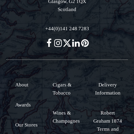
Glasgow, G2 1QX
Scotland
+44(0)141 248 7283
About
Cigars &
Delivery
Tobacco
Information
Awards
Wines &
Robert
Champagnes
Graham 1874
Our Stores
Terms and