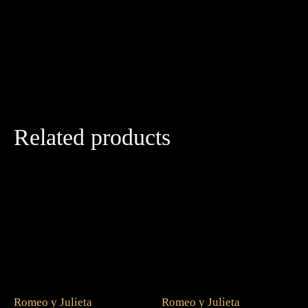
Related products
Romeo y Julieta
Romeo y Julieta