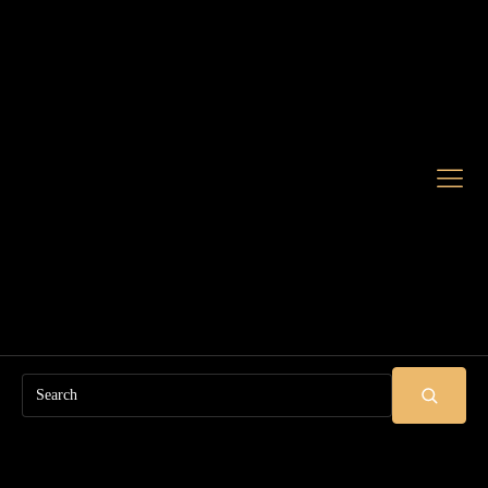
Search
SUBMIT