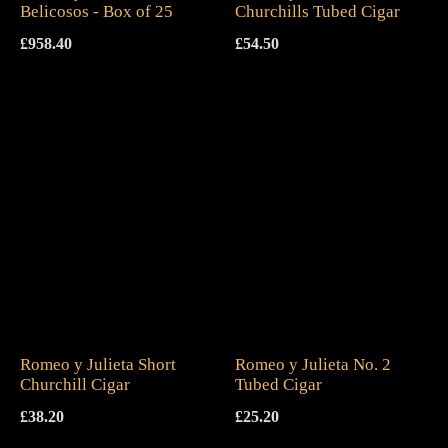
Belicosos - Box of 25
Churchills Tubed Cigar
£
958.40
£
54.50
Romeo y Julieta Short
Romeo y Julieta No. 2
Churchill Cigar
Tubed Cigar
£
38.20
£
25.20