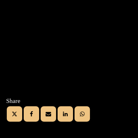
Share