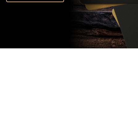
Subscribe
to our
newsletter
Stay up to
date