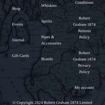
Conditions
Whiskies
Shop
Robert
Spirits
Events
Graham 1874
Returns
Pipes &
Policy
Journal
Accessories
Robert
Gift Cards
Brands
Graham 1874
Privacy
Policy
My account
© Copyright 2024 Robert Graham 1874 Limited