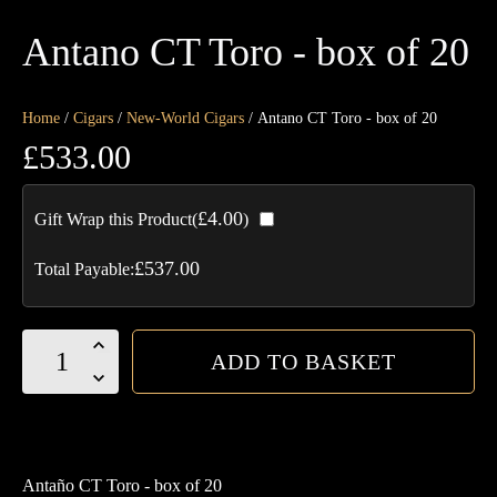
Antano CT Toro - box of 20
Home
/
Cigars
/
New-World Cigars
/ Antano CT Toro - box of 20
£
533.00
£
4.00
Gift Wrap this Product(
)
£
537.00
Total Payable:
Antano
ADD TO BASKET
CT
Toro
-
box
Antaño CT Toro - box of 20
of