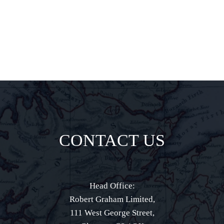
direct to your
inbox.
CONTACT US
Head Office:
Robert Graham Limited,
111 West George Street,