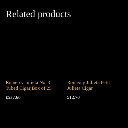
Related products
Romeo y Julieta No. 3
Romeo y Julieta Petit
Tubed Cigar Box of 25
Julieta Cigar
£
537.60
£
12.70