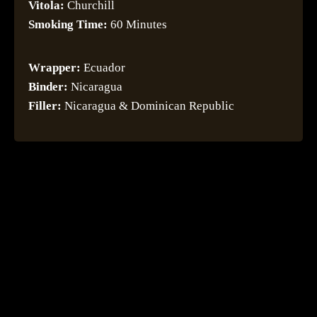
Vitola:
Churchill
Smoking Time:
60 Minutes
Wrapper:
Ecuador
Binder:
Nicaragua
Filler:
Nicaragua & Dominican Republic