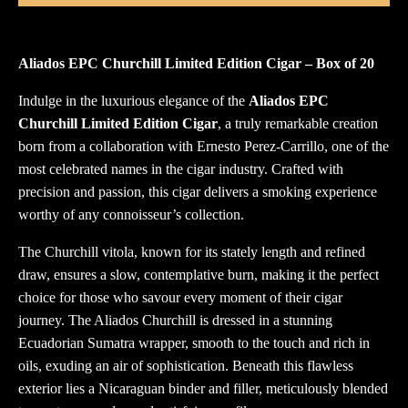
Aliados EPC Churchill Limited Edition Cigar – Box of 20
Indulge in the luxurious elegance of the
Aliados EPC
Churchill Limited Edition Cigar
, a truly remarkable creation
born from a collaboration with Ernesto Perez-Carrillo, one of the
most celebrated names in the cigar industry. Crafted with
precision and passion, this cigar delivers a smoking experience
worthy of any connoisseur’s collection.
The Churchill vitola, known for its stately length and refined
draw, ensures a slow, contemplative burn, making it the perfect
choice for those who savour every moment of their cigar
journey. The Aliados Churchill is dressed in a stunning
Ecuadorian Sumatra wrapper, smooth to the touch and rich in
oils, exuding an air of sophistication. Beneath this flawless
exterior lies a Nicaraguan binder and filler, meticulously blended