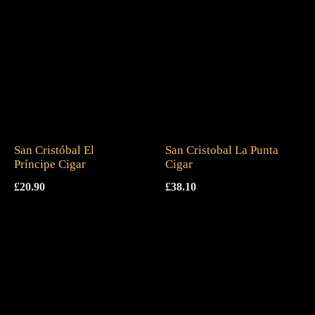
San Cristóbal El
San Cristobal La Punta
Príncipe Cigar
Cigar
£
20.90
£
38.10