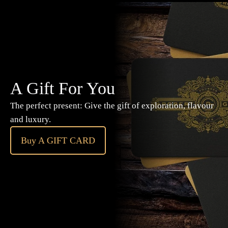
A Gift For You
The perfect present: Give the gift of exploration, flavour
and luxury.
Buy A GIFT CARD