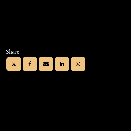
Share