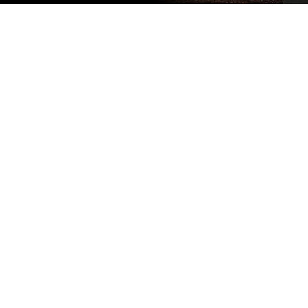
Subscribe
to our
newsletter
Stay up to
date
NEW
CUSTOMER
EXCLUSIVE
5% OFF
YOUR NEXT