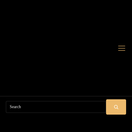
Search
SUBMIT