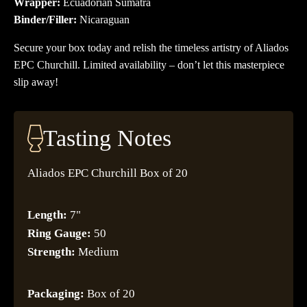
Wrapper:
Ecuadorian Sumatra
Binder/Filler:
Nicaraguan
Secure your box today and relish the timeless artistry of Aliados
EPC Churchill. Limited availability – don’t let this masterpiece
slip away!
Tasting Notes
Aliados EPC Churchill Box of 20
Length:
7"
Ring Gauge:
50
Strength:
Medium
Packaging:
Box of 20