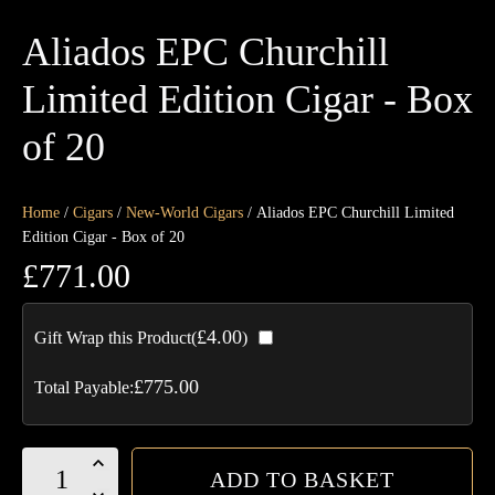
Aliados EPC Churchill
Limited Edition Cigar - Box
of 20
Home
/
Cigars
/
New-World Cigars
/ Aliados EPC Churchill Limited
Edition Cigar - Box of 20
£
771.00
£
4.00
Gift Wrap this Product(
)
£
775.00
Total Payable:
Aliados
ADD TO BASKET