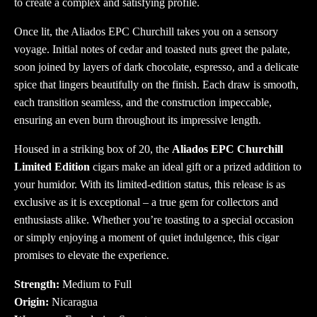
to create a complex and satisfying profile.
Once lit, the Aliados EPC Churchill takes you on a sensory
voyage. Initial notes of cedar and toasted nuts greet the palate,
soon joined by layers of dark chocolate, espresso, and a delicate
spice that lingers beautifully on the finish. Each draw is smooth,
each transition seamless, and the construction impeccable,
ensuring an even burn throughout its impressive length.
Housed in a striking box of 20, the
Aliados EPC Churchill
Limited Edition
cigars make an ideal gift or a prized addition to
your humidor. With its limited-edition status, this release is as
exclusive as it is exceptional – a true gem for collectors and
enthusiasts alike. Whether you’re toasting to a special occasion
or simply enjoying a moment of quiet indulgence, this cigar
promises to elevate the experience.
Strength:
Medium to Full
Origin:
Nicaragua