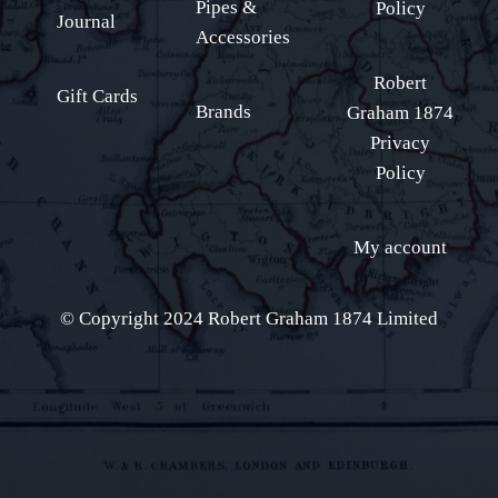
Pipes &
Policy
Journal
Accessories
Robert
Gift Cards
Brands
Graham 1874
Privacy
Policy
My account
© Copyright 2024 Robert Graham 1874 Limited