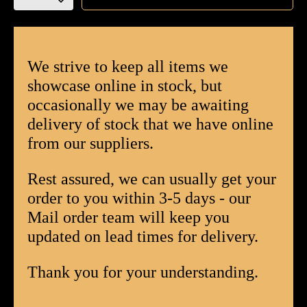
EPC
Churchill
Limited
Edition
We strive to keep all items we
Cigar
showcase online in stock, but
-
occasionally we may be awaiting
Box
delivery of stock that we have online
of
20
from our suppliers.
quantity
Rest assured, we can usually get your
order to you within 3-5 days - our
Mail order team will keep you
updated on lead times for delivery.
Thank you for your understanding.