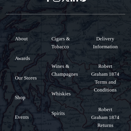
About
Cigars &
Delivery
Tobacco
Information
Awards
Wines &
Robert
Champagnes
Graham 1874
Our Stores
Terms and
Conditions
Whiskies
Shop
Robert
Spirits
Events
Graham 1874
Returns