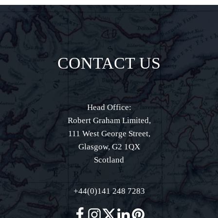
CONTACT US
Head Office:
Robert Graham Limited,
111 West George Street,
Glasgow, G2 1QX
Scotland
+44(0)141 248 7283