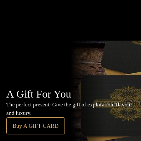
A Gift For You
The perfect present: Give the gift of exploration, flavour
and luxury.
Buy A GIFT CARD