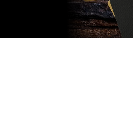
Subscribe
to our
newsletter
Stay up to
date
NEW