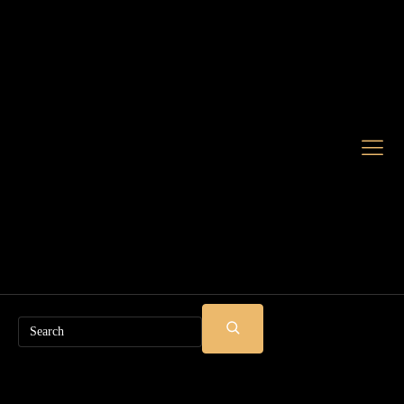
Search
SUBMIT
SEARCH