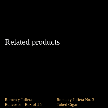
Related products
Romeo y Julieta
Romeo y Julieta No. 3
Belicosos - Box of 25
Tubed Cigar