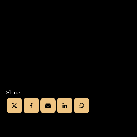
Share