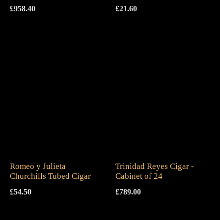
£
958.40
£
21.60
Romeo y Julieta
Trinidad Reyes Cigar -
Churchills Tubed Cigar
Cabinet of 24
£
54.50
£
789.00