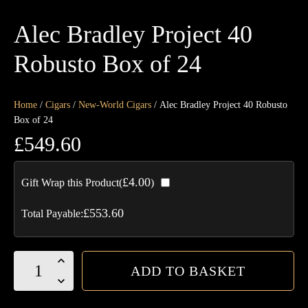
Alec Bradley Project 40
Robusto Box of 24
Home
/
Cigars
/
New-World Cigars
/ Alec Bradley Project 40 Robusto
Box of 24
£
549.60
£
4.00
Gift Wrap this Product(
)
£
553.60
Total Payable:
Alec
ADD TO BASKET
Bradley
Project