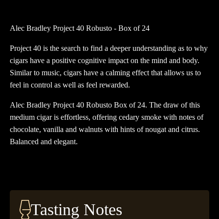
40
Robusto
Alec Bradley Project 40 Robusto - Box of 24
Box
of
Project 40 is the search to find a deeper understanding as to why
24
cigars have a positive cognitive impact on the mind and body.
quantity
Similar to music, cigars have a calming effect that allows us to
feel in control as well as feel rewarded.
Alec Bradley Project 40 Robusto Box of 24. The draw of this
medium cigar is effortless, offering cedary smoke with notes of
chocolate, vanilla and walnuts with hints of nougat and citrus.
Balanced and elegant.
Tasting Notes