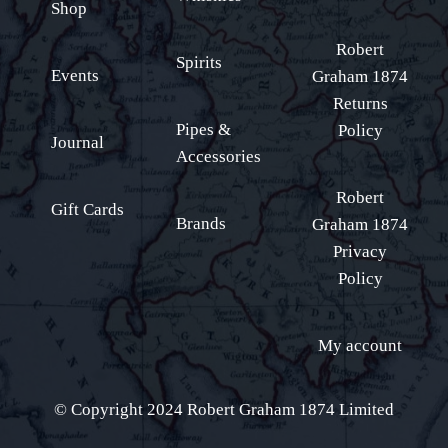
Shop
Robert
Spirits
Events
Graham 1874
Returns
Pipes &
Policy
Journal
Accessories
Robert
Gift Cards
Brands
Graham 1874
Privacy
Policy
My account
© Copyright 2024 Robert Graham 1874 Limited