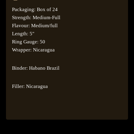
Packaging: Box of 24
Strength: Medium-Full
Flavour: Medium/full
Length: 5"
Ring Gauge: 50
Wrapper: Nicaragua
Binder: Habano Brazil
Filler: Nicaragua