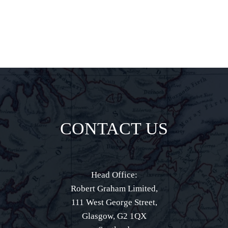
CONTACT US
Head Office:
Robert Graham Limited,
111 West George Street,
Glasgow, G2 1QX