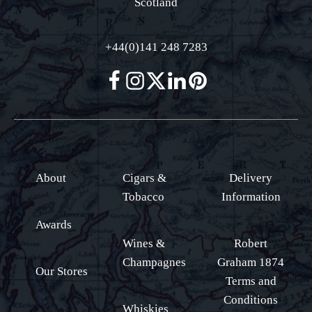
Scotland
+44(0)141 248 7283
About
Cigars &
Delivery
Tobacco
Information
Awards
Wines &
Robert
Champagnes
Graham 1874
Our Stores
Terms and
Conditions
Whiskies