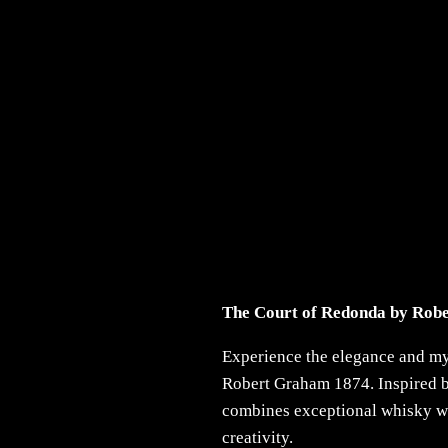
The Court of Redonda by Rob
Experience the elegance and m
Robert Graham 1874. Inspired by
combines exceptional whisky with
creativity.