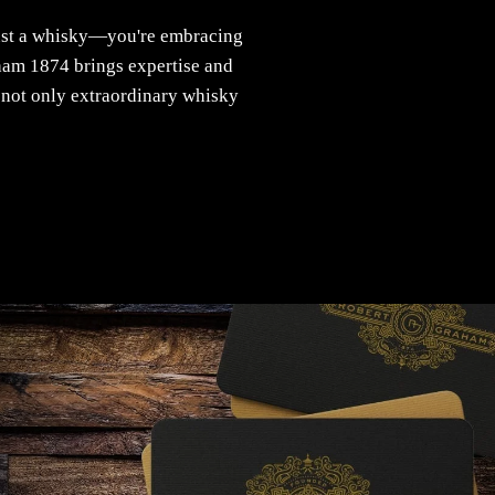
ust a whisky—you're embracing
aham 1874 brings expertise and
k not only extraordinary whisky