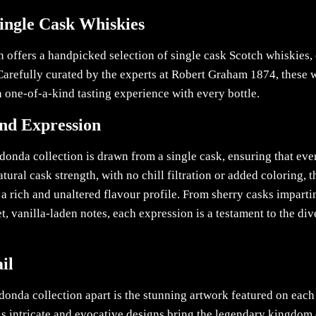
Single Cask Whiskies
 offers a handpicked selection of single cask Scotch whiskies, 
 Carefully curated by the experts at Robert Graham 1874, these 
g a one-of-a-kind tasting experience with every bottle.
and Expression
onda collection is drawn from a single cask, ensuring that ever
atural cask strength, with no chill filtration or added coloring, 
g a rich and unaltered flavour profile. From sherry casks imparti
, vanilla-laden notes, each expression is a testament to the di
il
donda collection apart is the stunning artwork featured on each
 intricate and evocative designs bring the legendary kingdom 