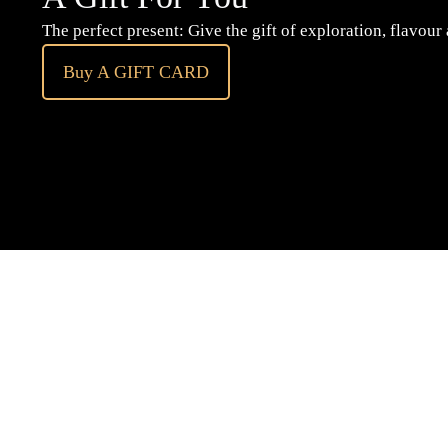
The perfect present: Give the gift of exploration, flavour
Buy A GIFT CARD
Subscribe
to our