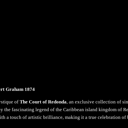
ert Graham 1874
ystique of
The Court of Redonda
, an exclusive collection of s
 the fascinating legend of the Caribbean island kingdom of Re
 a touch of artistic brilliance, making it a true celebration o