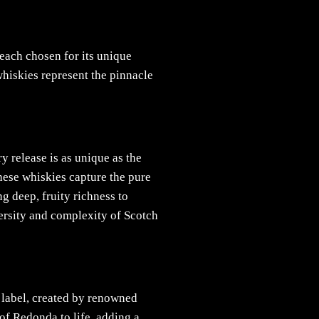
each chosen for its unique
whiskies represent the pinnacle
y release is as unique as the
these whiskies capture the pure
ng deep, fruity richness to
versity and complexity of Scotch
 label, created by renowned
of Redonda to life, adding a