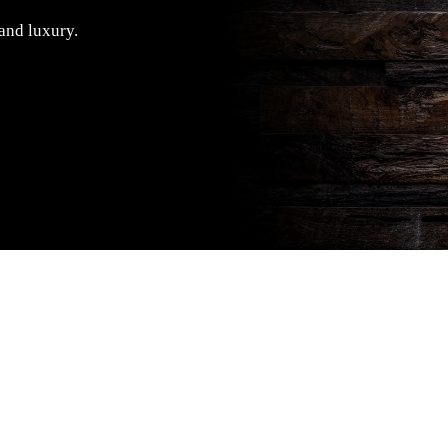
 and luxury.