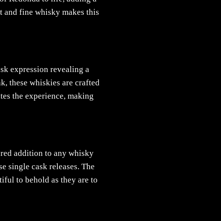
rt and fine whisky makes this
ask expression revealing a
k, these whiskies are crafted
ates the experience, making
ured addition to any whisky
se single cask releases. The
iful to behold as they are to