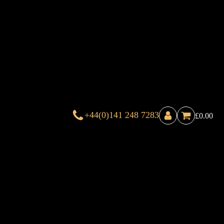
+44(0)141 248 7283
£
0.00