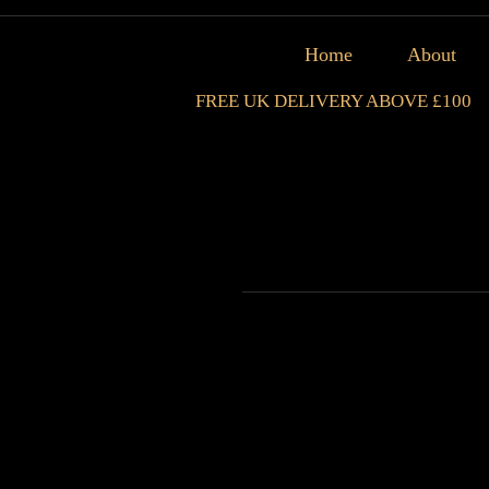
Home
About
FREE UK DELIVERY ABOVE £100