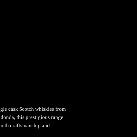
ingle cask Scotch whiskies from
donda, this prestigious range
f both craftsmanship and