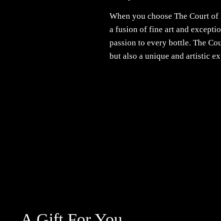
When you choose The Court of 
a fusion of fine art and except
passion to every bottle. The Co
but also a unique and artistic e
A Gift For You