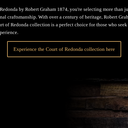
Redonda by Robert Graham 1874, you're selecting more than j
ional craftsmanship. With over a century of heritage, Robert Gr
urt of Redonda collection is a perfect choice for those who see
xperience.
Experience the Court of Redonda collection here