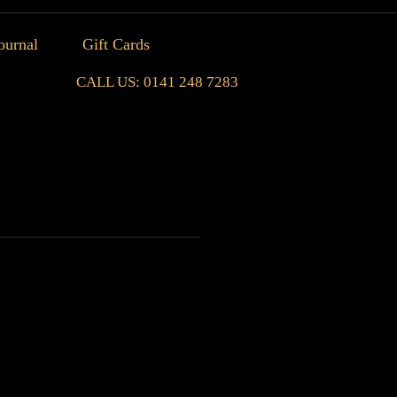
ournal
Gift Cards
CALL US: 0141 248 7283