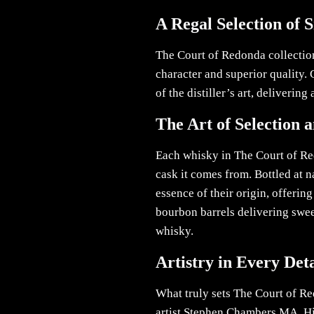
A Regal Selection of 
The Court of Redonda collection
character and superior quality.
of the distiller’s art, deliverin
The Art of Selection 
Each whisky in The Court of Red
cask it comes from. Bottled at n
essence of their origin, offerin
bourbon barrels delivering sweet
whisky.
Artistry in Every Deta
What truly sets The Court of Re
artist Stephen Chambers MA. His