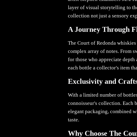
layer of visual storytelling to 
collection not just a sensory exp
A Journey Through F
The Court of Redonda whiskies o
complex array of notes. From swe
for those who appreciate depth 
each bottle a collector's item th
Exclusivity and Craf
With a limited number of bottle
connoisseur's collection. Each b
elegant packaging, combined with
taste.
Why Choose The Cour