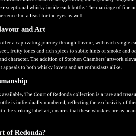
the exceptional whisky inside each bottle. The marriage of fine a
erience but a feast for the eyes as well.
lavour and Art
ffer a captivating journey through flavour, with each single c
et, fruity tones and rich spices to subtle hints of smoke and oa
and character. The addition of Stephen Chambers' artwork elev
at appeals to both whisky lovers and art enthusiasts alike.
tsmanship
s available, The Court of Redonda collection is a rare and treas
ottle is individually numbered, reflecting the exclusivity of the
 the striking label art, ensures that these whiskies are as beaut
t of Redonda?