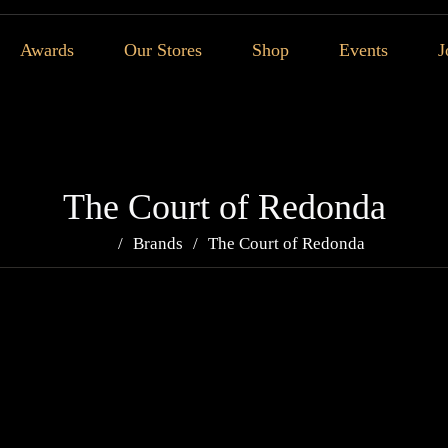
Awards
Our Stores
Shop
Events
J
The Court of Redonda
Brands
The Court of Redonda