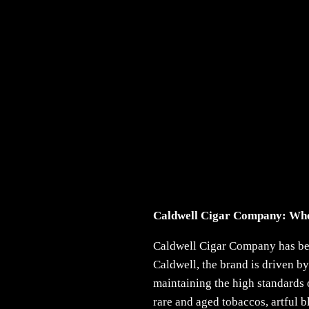
Caldwell Cigar Company: Whe
Caldwell Cigar Company has been
Caldwell, the brand is driven by
maintaining the high standards 
rare and aged tobaccos, artful 