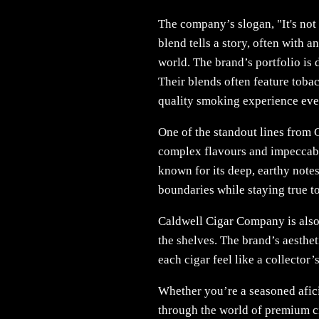
The company’s slogan, "It's not 
blend tells a story, often with 
world. The brand’s portfolio is 
Their blends often feature toba
quality smoking experience eve
One of the standout lines from 
complex flavours and impeccabl
known for its deep, earthy note
boundaries while staying true to
Caldwell Cigar Company is also k
the shelves. The brand’s aesthet
each cigar feel like a collector’
Whether you’re a seasoned afic
through the world of premium ci