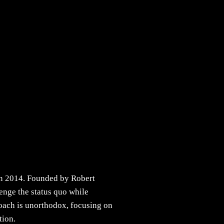
 in 2014. Founded by Robert
lenge the status quo while
roach is unorthodox, focusing on
tion.