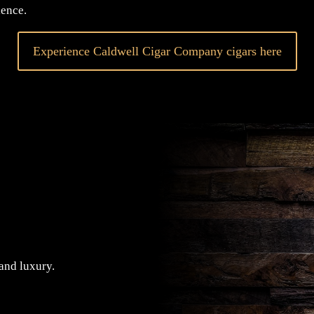
ence.
Experience Caldwell Cigar Company cigars here
 and luxury.