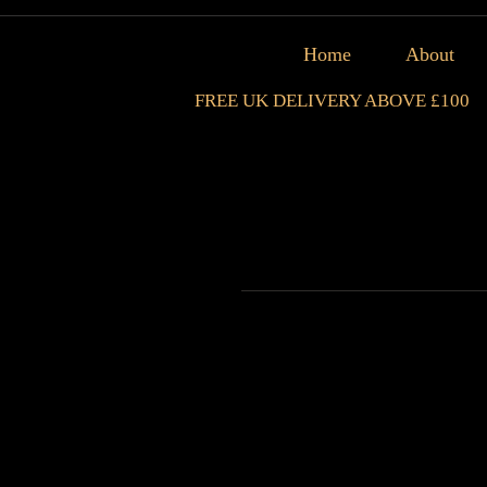
Home
About
FREE UK DELIVERY ABOVE £100