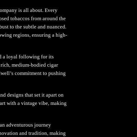
 company is all about. Every
closed tobaccos from around the
obust to the subtle and nuanced.
owing regions, ensuring a high-
 a loyal following for its
a rich, medium-bodied cigar
ldwell’s commitment to pushing
d designs that set it apart on
 art with a vintage vibe, making
 an adventurous journey
novation and tradition, making