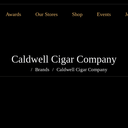
Awards
Our Stores
Shop
Events
J
Caldwell Cigar Company
Brands
Caldwell Cigar Company