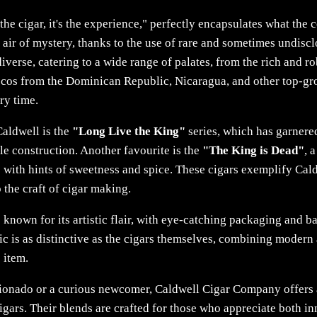
the cigar, it's the experience," perfectly encapsulates what the
an air of mystery, thanks to the use of rare and sometimes undis
diverse, catering to a wide range of palates, from the rich and r
ccos from the Dominican Republic, Nicaragua, and other top-gr
ry time.
Caldwell is the
"Long Live the King"
series, which has garnered
e construction. Another favourite is the
"The King is Dead"
, 
s with hints of sweetness and spice. These cigars exemplify Ca
 the craft of cigar making.
nown for its artistic flair, with eye-catching packaging and ban
ic is as distinctive as the cigars themselves, combining modern
s item.
ionado or a curious newcomer, Caldwell Cigar Company offers
gars. Their blends are crafted for those who appreciate both in