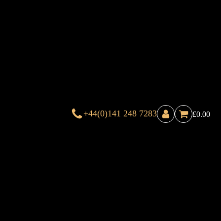
+44(0)141 248 7283
£
0.00