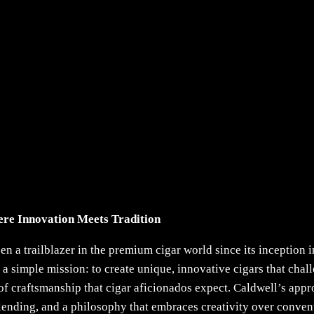
re Innovation Meets Tradition
 a trailblazer in the premium cigar world since its inception
 a simple mission: to create unique, innovative cigars that chal
of craftsmanship that cigar aficionados expect. Caldwell’s app
blending, and a philosophy that embraces creativity over conven