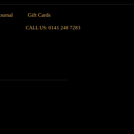
ournal
Gift Cards
CALL US: 0141 248 7283