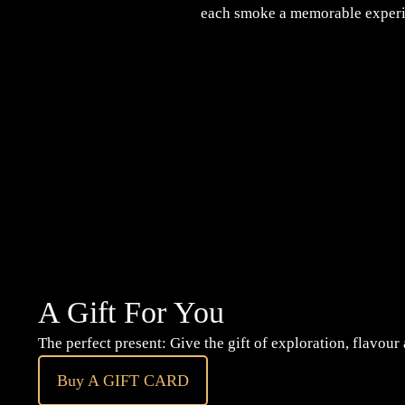
each smoke a memorable experi
A Gift For You
The perfect present: Give the gift of exploration, flavour
Buy A GIFT CARD