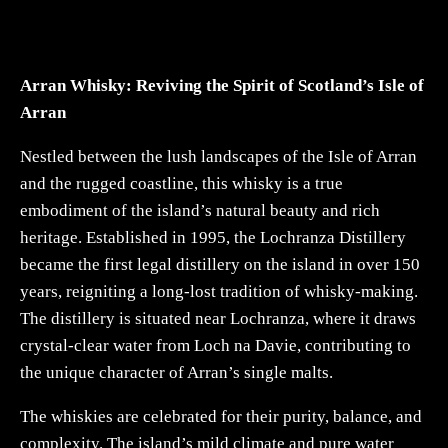
Arran Whisky: Reviving the Spirit of Scotland’s Isle of
Arran
Nestled between the lush landscapes of the Isle of Arran
and the rugged coastline, this whisky is a true
embodiment of the island’s natural beauty and rich
heritage. Established in 1995, the Lochranza Distillery
became the first legal distillery on the island in over 150
years, reigniting a long-lost tradition of whisky-making.
The distillery is situated near Lochranza, where it draws
crystal-clear water from Loch na Davie, contributing to
the unique character of Arran’s single malts.
The whiskies are celebrated for their purity, balance, and
complexity. The island’s mild climate and pure water