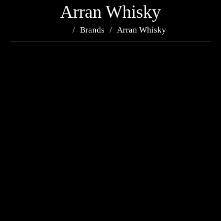
Arran Whisky
Brands
Arran Whisky