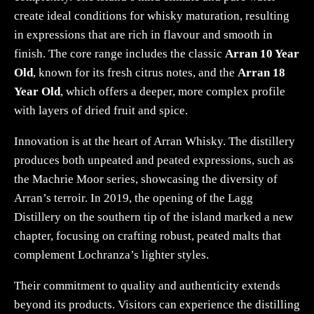
create ideal conditions for whisky maturation, resulting
in expressions that are rich in flavour and smooth in
finish. The core range includes the classic
Arran 10 Year
Old
, known for its fresh citrus notes, and the
Arran 18
Year Old
, which offers a deeper, more complex profile
with layers of dried fruit and spice.
Innovation is at the heart of Arran Whisky. The distillery
produces both unpeated and peated expressions, such as
the Machrie Moor series, showcasing the diversity of
Arran’s terroir. In 2019, the opening of the Lagg
Distillery on the southern tip of the island marked a new
chapter, focusing on crafting robust, peated malts that
complement Lochranza’s lighter styles.
Their commitment to quality and authenticity extends
beyond its products. Visitors can experience the distilling