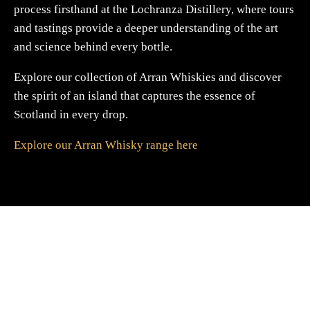
process firsthand at the Lochranza Distillery, where tours
and tastings provide a deeper understanding of the art
and science behind every bottle.
Explore our collection of Arran Whiskies and discover
the spirit of an island that captures the essence of
Scotland in every drop.
Explore our Arran Whisky range here
A Gift For You