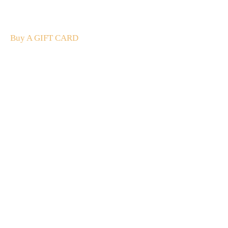
The perfect present: Give the gift of exploration, flavour
and luxury.
Buy A GIFT CARD
Subscribe
to our
newsletter
Stay up to date
NEW