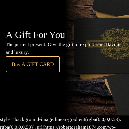
A Gift For You
The perfect present: Give the gift of exploration, flavour
and luxury.
Buy A GIFT CARD
style="background-image:linear-gradient(rgba(0,0,0,0.53),
rgba(0,0,0,0.53)), url(https://robertgraham1874.com/wp-