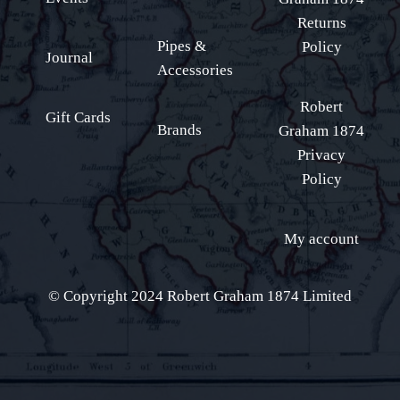
Returns
Pipes &
Policy
Journal
Accessories
Robert
Gift Cards
Brands
Graham 1874
Privacy
Policy
My account
© Copyright 2024 Robert Graham 1874 Limited