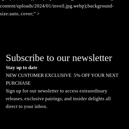
content/uploads/2024/01/inveil.jpg.webp);background-
size:auto, cover;" >
Subscribe to our newsletter
Stay up to date
NEW CUSTOMER EXCLUSIVE 5% OFF YOUR NEXT
PURCHASE
Sign up for our newsletter to access extraordinary
releases, exclusive pairings, and insider delights all
direct to your inbox.