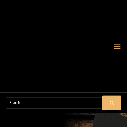
Search
SUBMIT