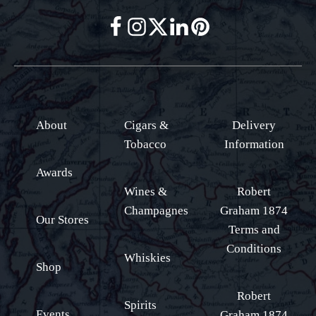
About
Cigars &
Delivery
Tobacco
Information
Awards
Wines &
Robert
Champagnes
Graham 1874
Our Stores
Terms and
Conditions
Whiskies
Shop
Robert
Spirits
Events
Graham 1874