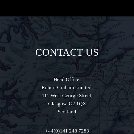
CONTACT US
Head Office:
Robert Graham Limited,
111 West George Street,
Glasgow, G2 1QX
Scotland
+44(0)141 248 7283