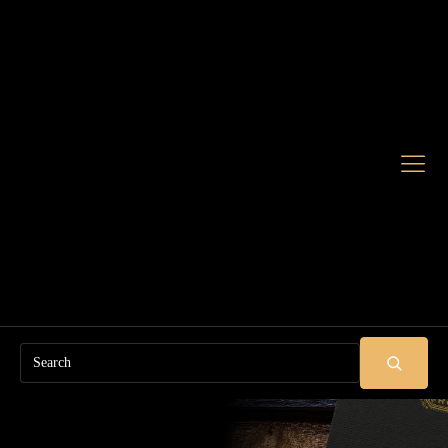
Search
SUBMIT