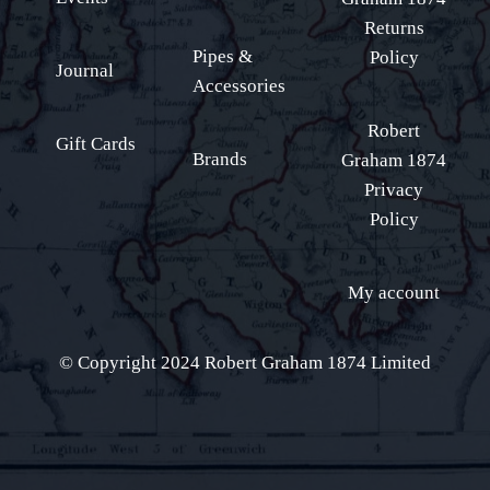
Returns
Pipes &
Policy
Journal
Accessories
Robert
Gift Cards
Brands
Graham 1874
Privacy
Policy
My account
© Copyright 2024 Robert Graham 1874 Limited