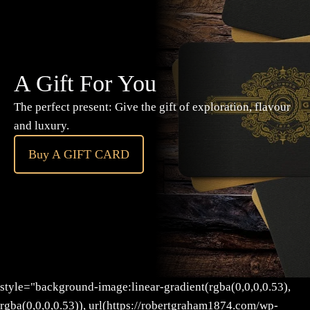
A Gift For You
The perfect present: Give the gift of exploration, flavour
and luxury.
Buy A GIFT CARD
style="background-image:linear-gradient(rgba(0,0,0,0.53),
rgba(0,0,0,0.53)), url(https://robertgraham1874.com/wp-