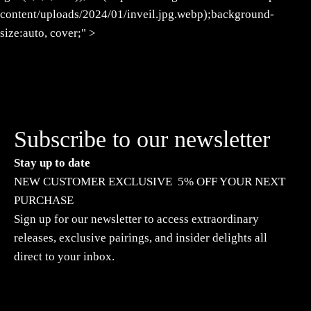
content/uploads/2024/01/inveil.jpg.webp);background-
size:auto, cover;" >
Subscribe to our newsletter
Stay up to date
NEW CUSTOMER EXCLUSIVE 5% OFF YOUR NEXT
PURCHASE
Sign up for our newsletter to access extraordinary
releases, exclusive pairings, and insider delights all
direct to your inbox.