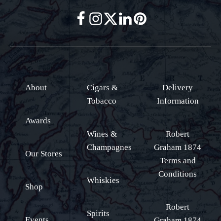
About
Cigars &
Delivery
Tobacco
Information
Awards
Wines &
Robert
Champagnes
Graham 1874
Our Stores
Terms and
Conditions
Whiskies
Shop
Robert
Spirits
Events
Graham 1874