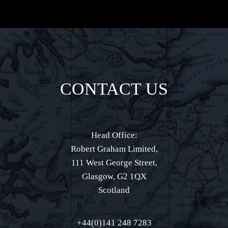
CONTACT US
Head Office:
Robert Graham Limited,
111 West George Street,
Glasgow, G2 1QX
Scotland
+44(0)141 248 7283