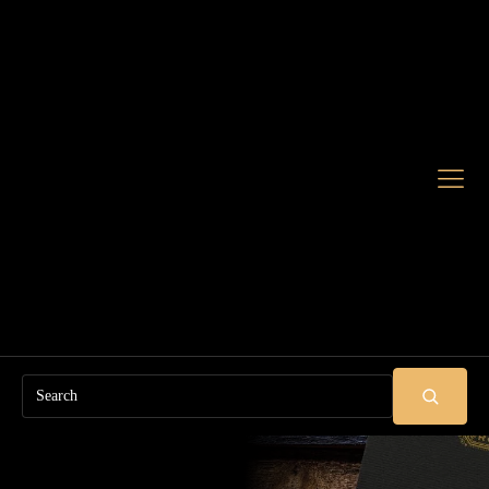
Search
SUBMIT