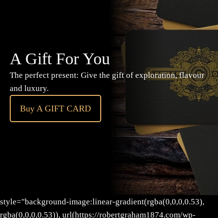
A Gift For You
The perfect present: Give the gift of exploration, flavour
and luxury.
Buy A GIFT CARD
style="background-image:linear-gradient(rgba(0,0,0,0.53),
rgba(0,0,0,0.53)), url(https://robertgraham1874.com/wp-