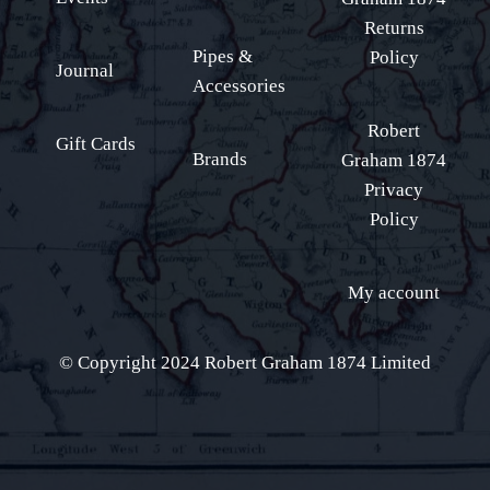
Returns
Pipes &
Policy
Journal
Accessories
Robert
Gift Cards
Brands
Graham 1874
Privacy
Policy
My account
© Copyright 2024 Robert Graham 1874 Limited