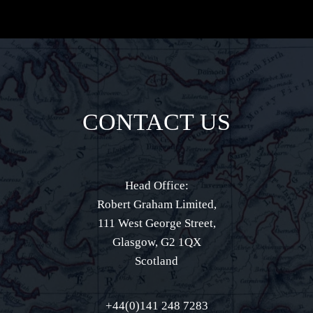
CONTACT US
Head Office:
Robert Graham Limited,
111 West George Street,
Glasgow, G2 1QX
Scotland
+44(0)141 248 7283