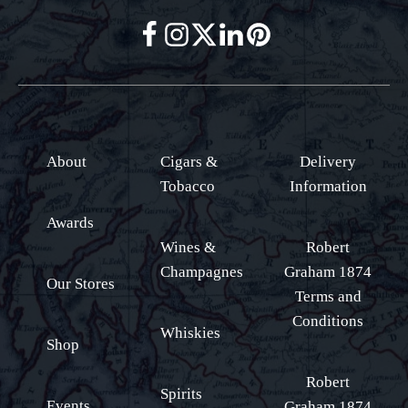
About
Cigars &
Delivery
Tobacco
Information
Awards
Wines &
Robert
Champagnes
Graham 1874
Our Stores
Terms and
Conditions
Whiskies
Shop
Robert
Spirits
Events
Graham 1874