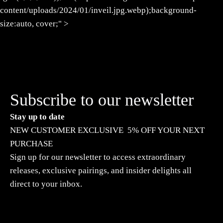
content/uploads/2024/01/inveil.jpg.webp);background-
size:auto, cover;" >
Subscribe to our newsletter
Stay up to date
NEW CUSTOMER EXCLUSIVE 5% OFF YOUR NEXT
PURCHASE
Sign up for our newsletter to access extraordinary
releases, exclusive pairings, and insider delights all
direct to your inbox.