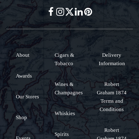
About
Cigars &
Delivery
Tobacco
Information
Awards
Wines &
Robert
Champagnes
Graham 1874
Our Stores
Terms and
Conditions
Whiskies
Shop
Robert
Spirits
Events
Graham 1874