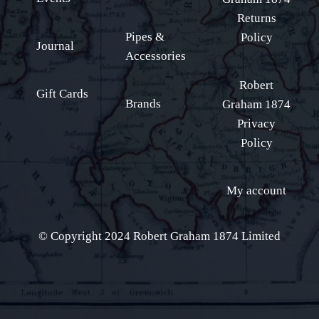
Returns
Pipes &
Policy
Journal
Accessories
Robert
Gift Cards
Brands
Graham 1874
Privacy
Policy
My account
© Copyright 2024 Robert Graham 1874 Limited