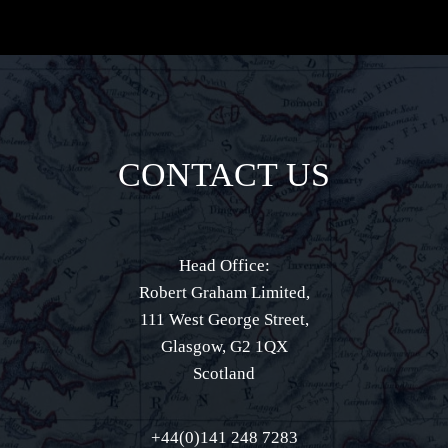
CONTACT US
Head Office:
Robert Graham Limited,
111 West George Street,
Glasgow, G2 1QX
Scotland
+44(0)141 248 7283