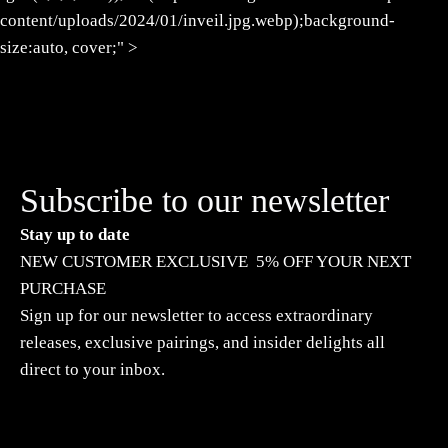
content/uploads/2024/01/inveil.jpg.webp);background-
size:auto, cover;" >
Subscribe to our newsletter
Stay up to date
NEW CUSTOMER EXCLUSIVE 5% OFF YOUR NEXT
PURCHASE
Sign up for our newsletter to access extraordinary
releases, exclusive pairings, and insider delights all
direct to your inbox.