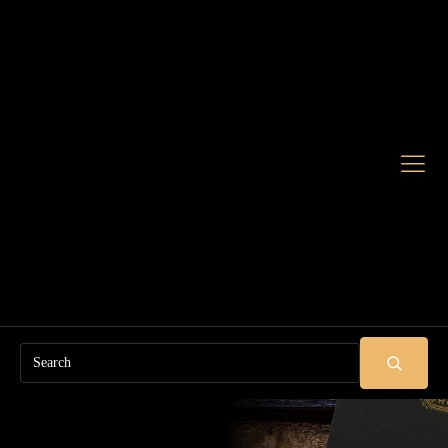
Search
SUBMIT