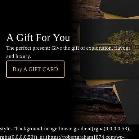
A Gift For You
The perfect present: Give the gift of exploration, flavour
and luxury.
Buy A GIFT CARD
style="background-image:linear-gradient(rgba(0,0,0,0.53),
rgba(0,0,0,0.53)), url(https://robertgraham1874.com/wp-