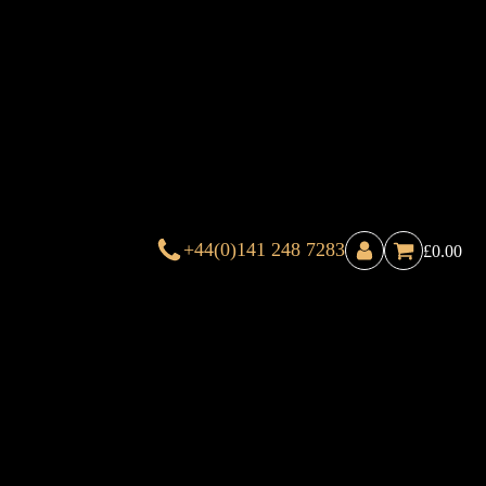
+44(0)141 248 7283
£
0.00