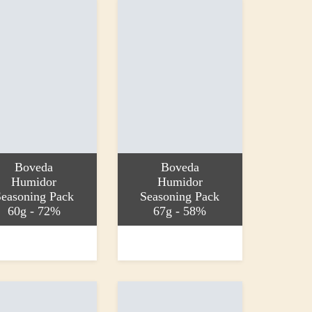
Boveda
Boveda
Humidor
Humidor
easoning Pack
Seasoning Pack
60g - 72%
67g - 58%
 basket
Add to basket
£5.25