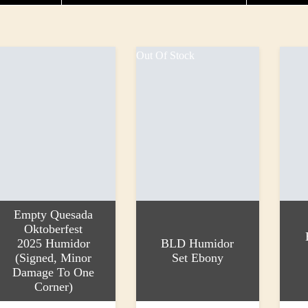
Out Of Stock
Empty Quesada
Oktoberfest
2025 Humidor
BLD Humidor
(Signed, Minor
Set Ebony
Damage To One
Corner)