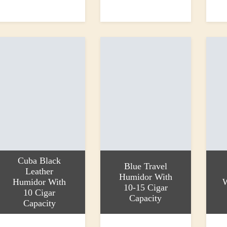
dd to basket
Add to basket
Add to
500.00
£1.85
£1.25
Cuba Black
Blue Travel
Leather
Humidor With
Humidor With
10-15 Cigar
10 Cigar
Capacity
Capacity
dd to basket
Add to basket
Add to