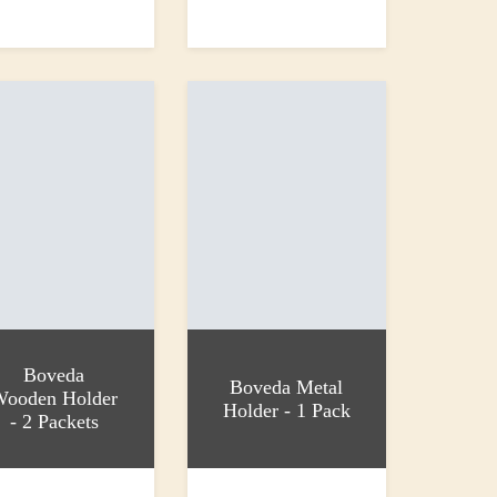
 basket
Read more
£21.95
Boveda
Boveda Metal
Wooden Holder
Holder - 1 Pack
- 2 Packets
 basket
Add to basket