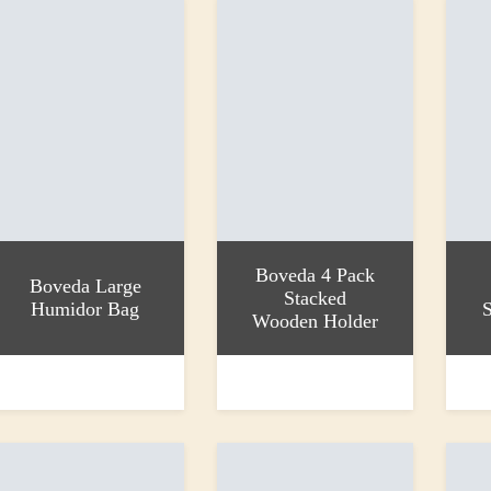
Boveda 4 Pack
Boveda Large
Stacked
Humidor Bag
S
Wooden Holder
dd to basket
Add to basket
Add to
13.25
£32.55
£4.00