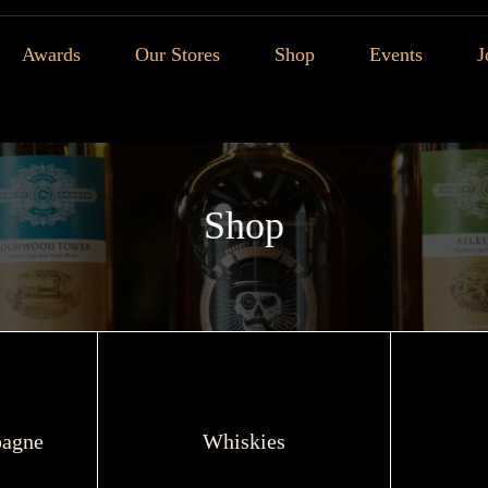
Awards
Our Stores
Shop
Events
J
Shop
agne
Whiskies