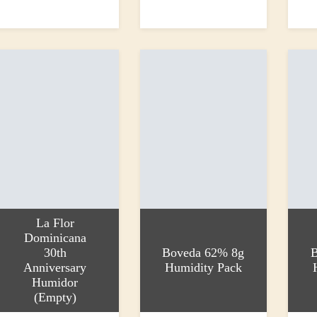
dd to basket
Read more
Add to
350.00
£90.00
£90.0
La Flor
Dominicana
30th
Boveda 62% 8g
B
Anniversary
Humidity Pack
Humidor
(Empty)