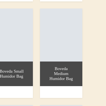
Boveda
Boveda Small
Medium
Humidor Bag
Humidor Bag
 basket
Add to basket
£7.99