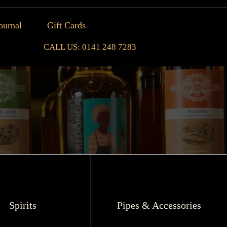
ournal
Gift Cards
CALL US: 0141 248 7283
Spirits
Pipes & Accessories