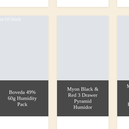
44.95
£35.95
£26.0
ut Of Stock
Myon Black &
Boveda 49%
Red 3 Drawer
60g Humidity
Pyramid
Pack
Humidor
ead more
Add to basket
Add to
4.00
£625.00
£287.