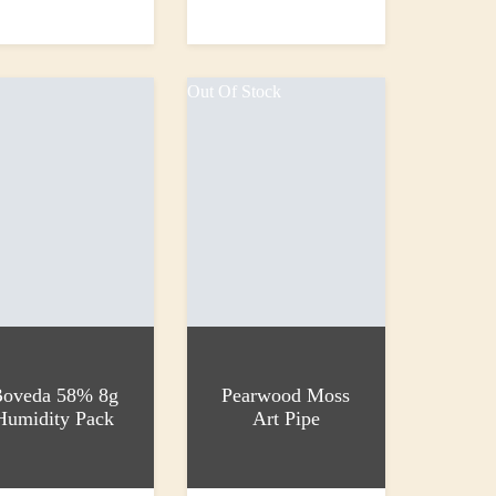
 basket
Add to basket
0
£1,000.00
Out Of Stock
oveda 58% 8g
Pearwood Moss
Humidity Pack
Art Pipe