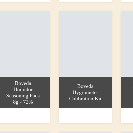
Boveda
Boveda
Humidor
Hygrometer
Seasoning Pack
Calibration Kit
8g - 72%
dd to basket
Add to basket
Add to
1.50
£6.15
£4.99