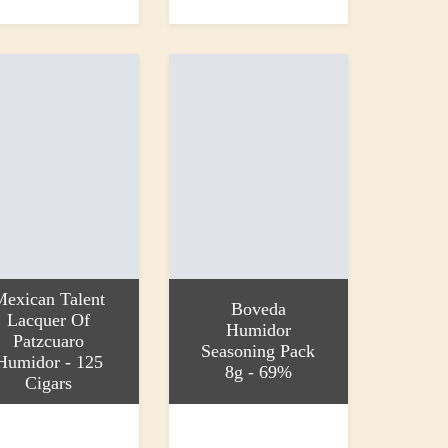
0
£22.90
Mexican Talent
Boveda
Lacquer Of
Humidor
Patzcuaro
Seasoning Pack
Humidor - 125
8g - 69%
Cigars
 basket
Add to basket
00
£1.50