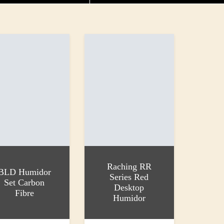
Raching RR
BLD Humidor
Series Red
Set Carbon
Desktop
Fibre
Humidor