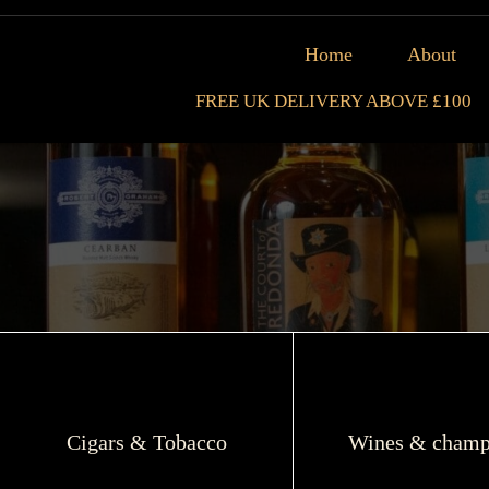
Home
About
FREE UK DELIVERY ABOVE £100
Cigars & Tobacco
Wines & champ