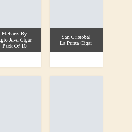
Meharis By
San Cristobal
gio Java Cigar
La Punta Cigar
Pack Of 10
 basket
Read more
0
£38.10