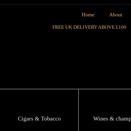
Home
About
FREE UK DELIVERY ABOVE £100
Cigars & Tobacco
Wines & champ