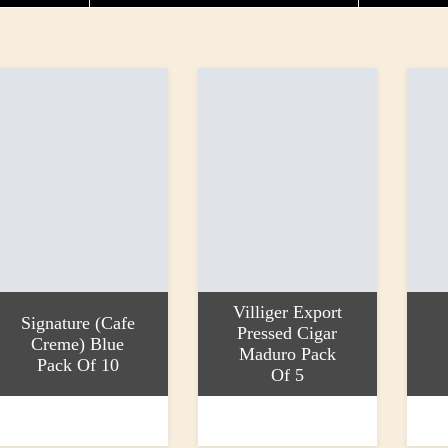
Villiger Export
Signature (Cafe
Pressed Cigar
Creme) Blue
Maduro Pack
Pack Of 10
Of 5
dd to basket
Add to basket
Add to
8.99
£24.70
£17.9