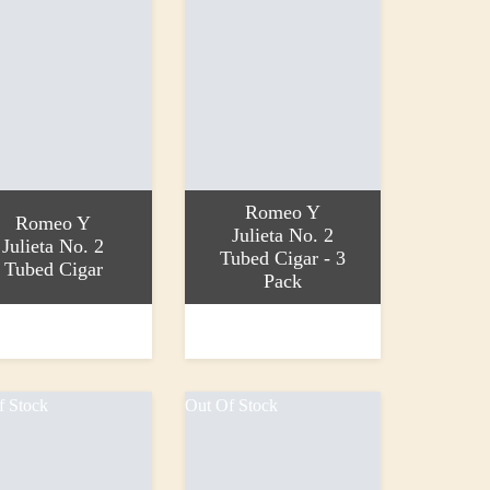
Romeo Y
Romeo Y
Julieta No. 2
Julieta No. 2
Tubed Cigar - 3
Tubed Cigar
Pack
 basket
Add to basket
0
£77.50
f Stock
Out Of Stock