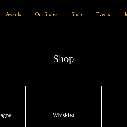
Awards
Our Stores
Shop
Events
J
Shop
agne
Whiskies