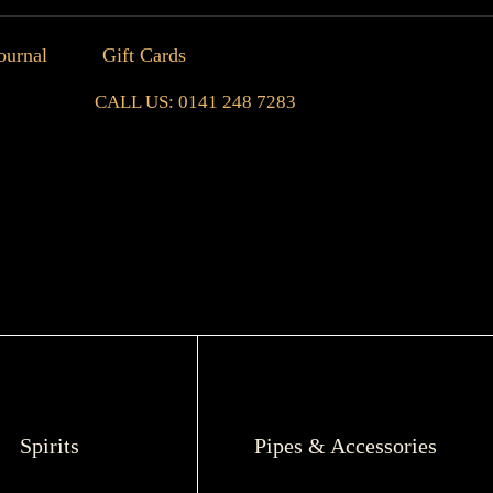
ournal
Gift Cards
CALL US: 0141 248 7283
Spirits
Pipes & Accessories