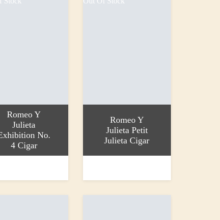
f Stock
Out Of Stock
Romeo Y
Romeo Y
Julieta
Julieta Petit
Exhibition No.
Julieta Cigar
4 Cigar
more
Read more
0
£12.70