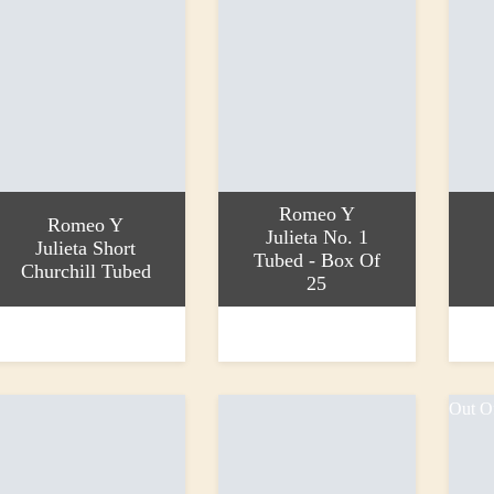
Romeo Y
Romeo Y
Julieta No. 1
Julieta Short
Tubed - Box Of
Churchill Tubed
25
ead more
Add to basket
Add to
40.90
£738.80
£25.2
Out O