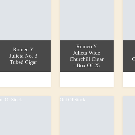
Romeo Y
Romeo Y
Julieta Wide
Julieta No. 3
Churchill Cigar
C
Tubed Cigar
- Box Of 25
dd to basket
Add to basket
Read 
21.60
£1,116.80
£48.9
ut Of Stock
Out Of Stock