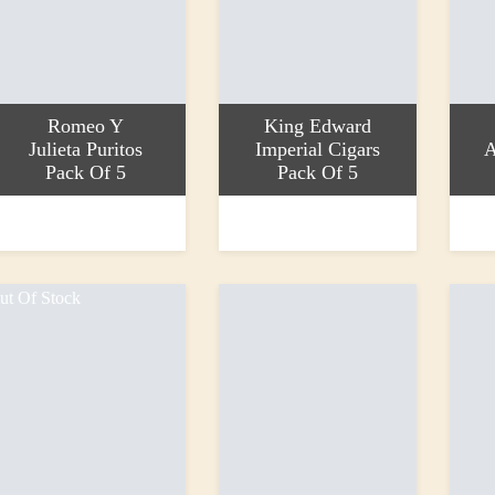
Romeo Y
King Edward
Julieta Puritos
Imperial Cigars
A
Pack Of 5
Pack Of 5
ead more
Read more
Add to
14.25
£34.60
£13.4
ut Of Stock