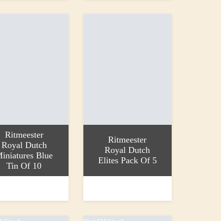
Ritmeester
Ritmeester
Royal Dutch
Royal Dutch
iniatures Blue
Elites Pack Of 5
Tin Of 10
 basket
Add to basket
£8.75