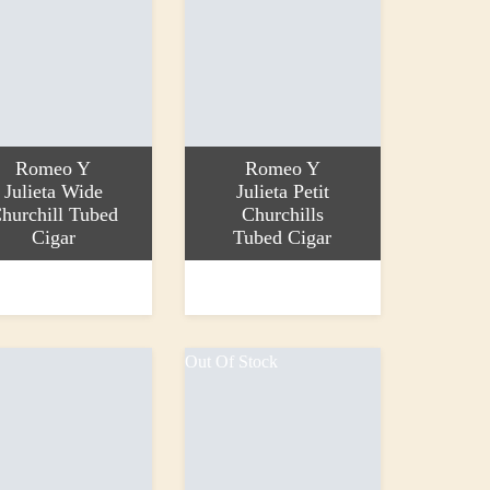
Romeo Y
Romeo Y
Julieta Wide
Julieta Petit
hurchill Tubed
Churchills
Cigar
Tubed Cigar
more
Read more
0
£36.00
Out Of Stock