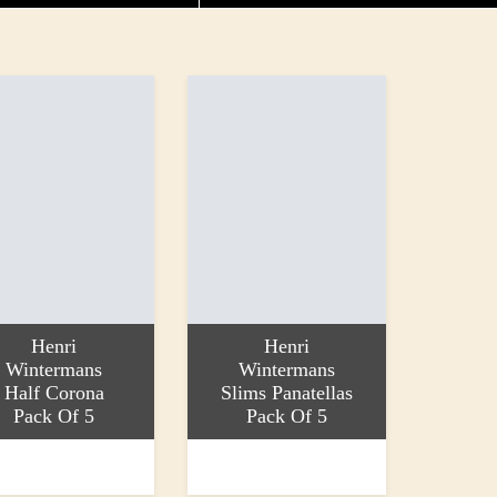
Henri
Henri
Wintermans
Wintermans
Half Corona
Slims Panatellas
Pack Of 5
Pack Of 5
 basket
Add to basket
9
£9.75