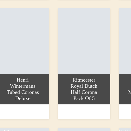
Henri
Ritmeester
Wintermans
Royal Dutch
Tubed Coronas
Half Corona
M
Deluxe
Pack Of 5
dd to basket
Add to basket
Add to
9.25
£16.20
£7.50