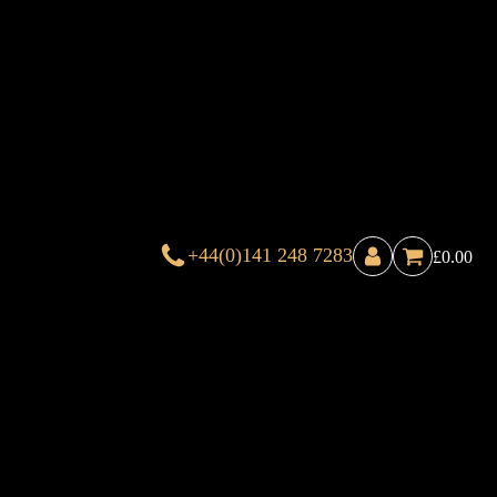
+44(0)141 248 7283
£
0.00