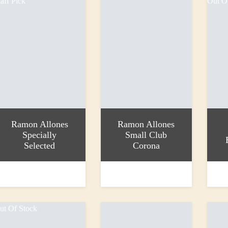
taff Pick
Out O
Ramon Allones
Ramon Allones
Specially
Small Club
Selected
Corona
dd to basket
Add to basket
Read 
33.30
£21.00
£34.2
ut Of Stock